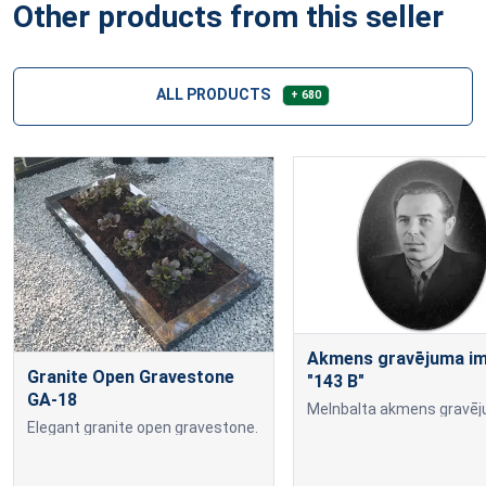
Other products from this seller
ALL PRODUCTS
+ 680
Akmens gravējuma imi
Granite Open Gravestone
"143 B"
GA-18
Elegant granite open gravestone.