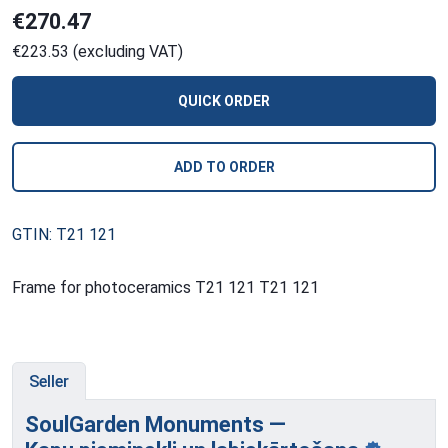
€270.47
€223.53 (excluding VAT)
QUICK ORDER
ADD TO ORDER
GTIN: T21 121
Frame for photoceramics T21 121 T21 121
Seller
SoulGarden Monuments —