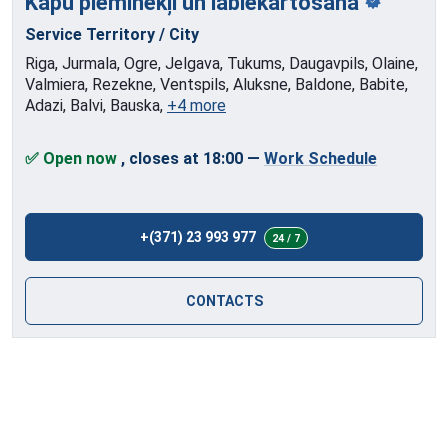
Kapu pieminekļi
un labiekārtošana
Service Territory / City
Riga, Jurmala, Ogre, Jelgava, Tukums, Daugavpils, Olaine,
Valmiera, Rezekne, Ventspils, Aluksne, Baldone, Babite,
Adazi, Balvi, Bauska,
+4 more
✅ Open now
, closes at 18:00
—
Work Schedule
+(371) 23 993 977
24 / 7
CONTACTS