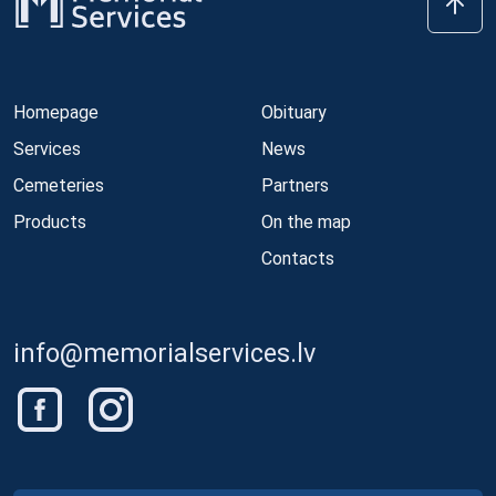
Homepage
Obituary
Services
News
Cemeteries
Partners
Products
On the map
Contacts
info@memorialservices.lv