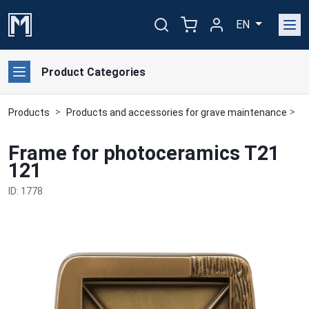
EN
Product Categories
Products
Products and accessories for grave maintenance
B
Frame for photoceramics T21
121
ID: 1778