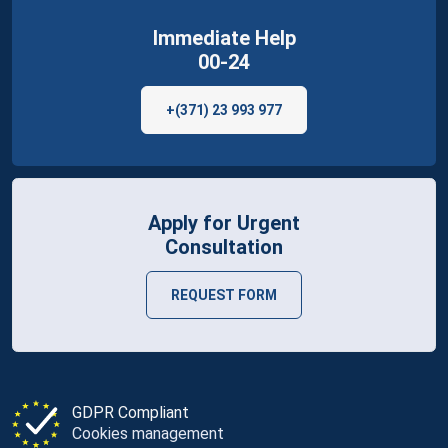
Immediate Help
00-24
+(371) 23 993 977
Apply for Urgent
Consultation
REQUEST FORM
GDPR Compliant
Cookies management