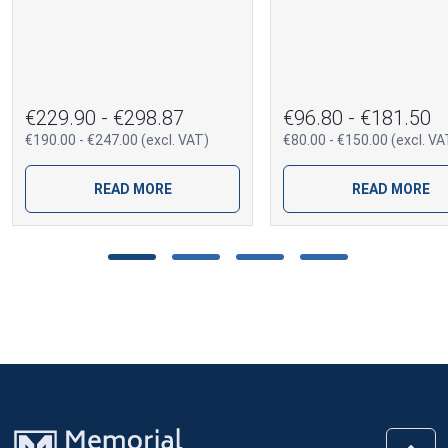
€229.90 - €298.87
€96.80 - €181.50
€190.00 - €247.00 (excl. VAT)
€80.00 - €150.00 (excl. VA
READ MORE
READ MORE