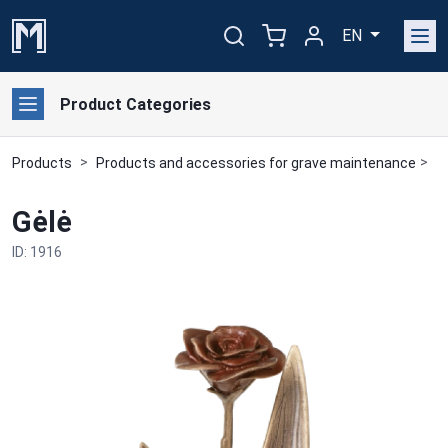
EN
Product Categories
Products
Products and accessories for grave maintenance
B
Gėlė
ID: 1916