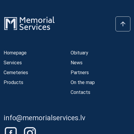
Homepage
Obituary
Services
News
Cemeteries
Partners
Products
On the map
Contacts
info@memorialservices.lv