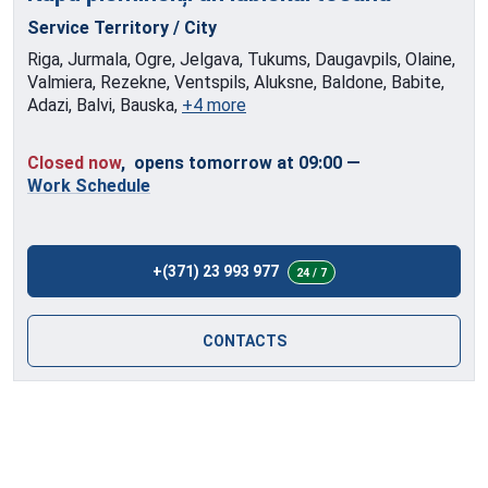
Service Territory / City
Riga, Jurmala, Ogre, Jelgava, Tukums, Daugavpils, Olaine,
Valmiera, Rezekne, Ventspils, Aluksne, Baldone, Babite,
Adazi, Balvi, Bauska,
+4 more
Closed now
, opens tomorrow at 09:00
—
Work Schedule
+(371) 23 993 977
24 / 7
CONTACTS