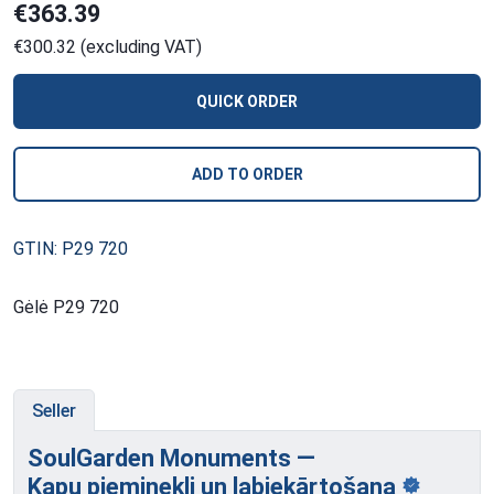
€363.39
€300.32 (excluding VAT)
QUICK ORDER
ADD TO ORDER
GTIN: P29 720
Gėlė P29 720
Seller
SoulGarden Monuments —
Kapu pieminekļi
un labiekārtošana