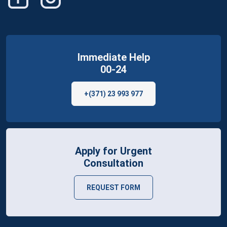
Immediate Help
00-24
+(371) 23 993 977
Apply for Urgent
Consultation
REQUEST FORM