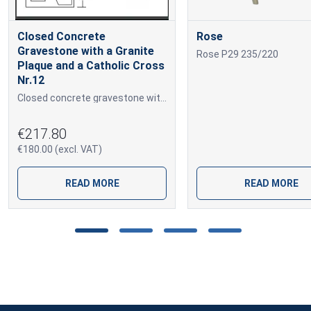
Closed Concrete
Rose
Gravestone with a Granite
Rose P29 235/220
Plaque and a Catholic Cross
Nr.12
Closed concrete gravestone with marble granules, a Catholic cross and a granite plaque for engraving.
€217.80
€180.00 (excl. VAT)
READ MORE
READ MORE