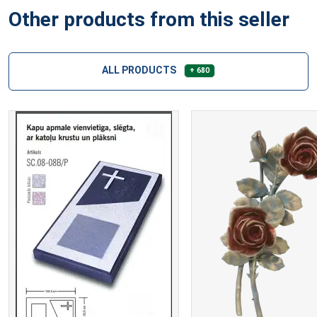
Other products from this seller
ALL PRODUCTS
+ 680