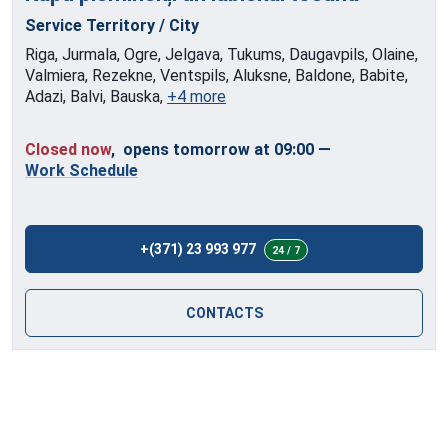
Service Territory / City
Riga, Jurmala, Ogre, Jelgava, Tukums, Daugavpils, Olaine,
Valmiera, Rezekne, Ventspils, Aluksne, Baldone, Babite,
Adazi, Balvi, Bauska,
+4 more
Closed now
, opens tomorrow at 09:00
—
Work Schedule
+(371) 23 993 977
24 / 7
CONTACTS