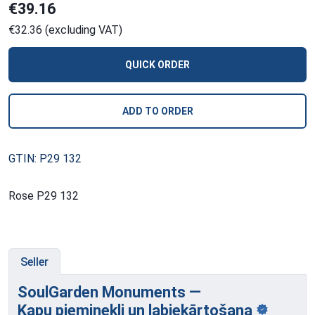
€39.16
€32.36 (excluding VAT)
QUICK ORDER
ADD TO ORDER
GTIN: P29 132
Rose P29 132
Seller
SoulGarden Monuments —
Kapu pieminekļi
un labiekārtošana