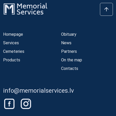
Homepage
Obituary
Services
News
Cemeteries
Partners
Products
On the map
Contacts
info@memorialservices.lv