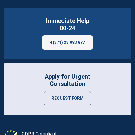
Immediate Help
00-24
+(371) 23 993 977
Apply for Urgent
Consultation
REQUEST FORM
GDPR Compliant