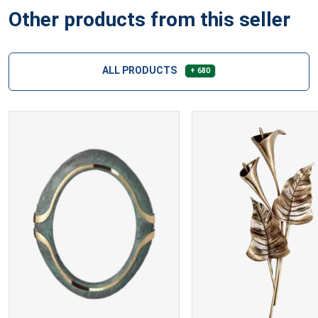
Other products from this seller
ALL PRODUCTS
+ 680