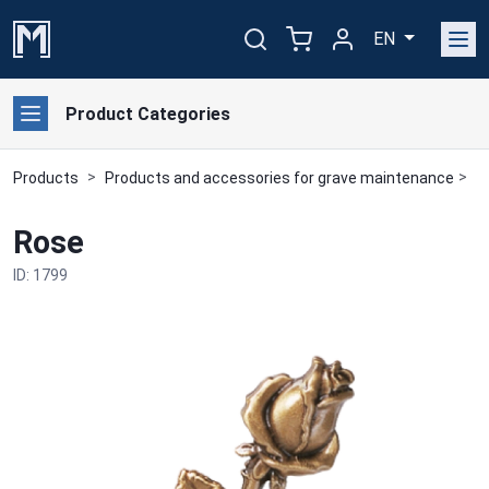
EN
Product Categories
Products
Products and accessories for grave maintenance
B
Rose
ID: 1799