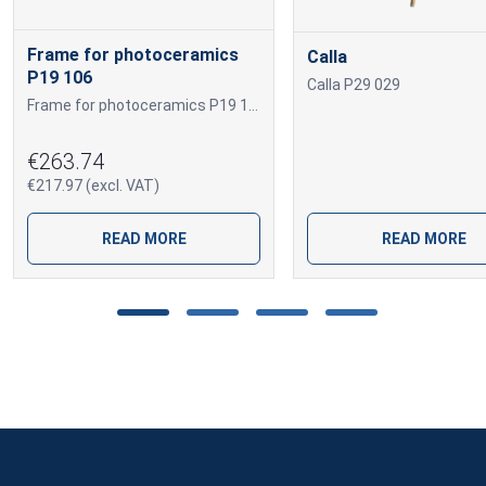
Frame for photoceramics
Calla
P19 106
Calla P29 029
Frame for photoceramics P19 106 P19 106
€263.74
€217.97 (excl. VAT)
READ MORE
READ MORE