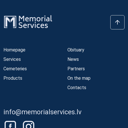
Homepage
Obituary
Services
News
Cemeteries
Partners
Products
On the map
Contacts
info@memorialservices.lv