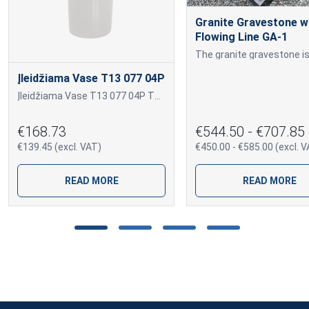
Granite Gravestone w
Flowing Line GA-1
Įleidžiama Vase T13 077 04P
Įleidžiama Vase T13 077 04P T13 077 04P
€168.73
€544.50 - €707.85
€139.45 (excl. VAT)
€450.00 - €585.00 (excl. V
READ MORE
READ MORE