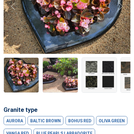
Previous
Next
Granite type
AURORA
BALTIC BROWN
BOHUS RED
OLIVA GREEN
VANGA RED
BLUE PEARLS LABRADORITE