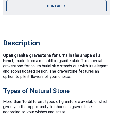
CONTACTS
Description
Open granite gravestone for urns in the shape of a
heart,
made from a monolithic granite slab. This special
gravestone for an urn burial site stands out with its elegant
and sophisticated design. The gravestone features an
option to plant flowers of your choice.
Types of Natural Stone
More than 10 different types of granite are available, which
gives you the opportunity to choose a gravestone
according to your wishes and taste.