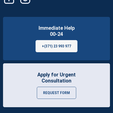
Immediate Help
00-24
+(371) 23 993 977
Apply for Urgent
Consultation
REQUEST FORM