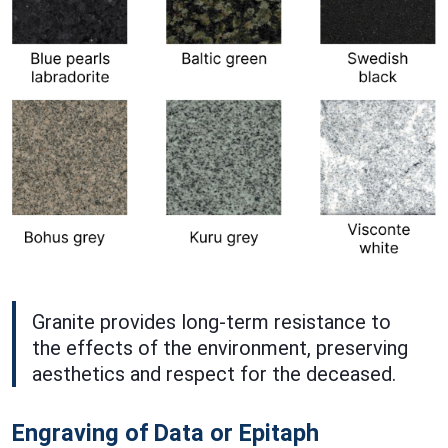
Granite provides long-term resistance to
the effects of the environment, preserving
aesthetics and respect for the deceased.
Engraving of Data or Epitaph