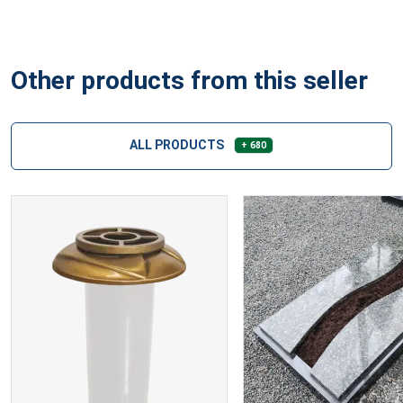
Other products from this seller
ALL PRODUCTS
+ 680