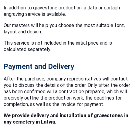
In addition to gravestone production, a data or epitaph
engraving service is available.
Our masters will help you choose the most suitable font,
layout and design.
This service is not included in the initial price and is
calculated separately.
Payment and Delivery
After the purchase, company representatives will contact
you to discuss the details of the order. Only after the order
has been confirmed will a contract be prepared, which will
precisely outline the production work, the deadlines for
completion, as well as the invoice for payment.
We provide delivery and installation of gravestones in
any cemetery in Latvia.