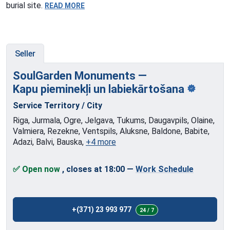
burial site.
READ MORE
Seller
SoulGarden Monuments —
Kapu pieminekļi
un labiekārtošana
Service Territory / City
Riga, Jurmala, Ogre, Jelgava, Tukums, Daugavpils, Olaine,
Valmiera, Rezekne, Ventspils, Aluksne, Baldone, Babite,
Adazi, Balvi, Bauska,
+4 more
✅ Open now
, closes at 18:00
—
Work Schedule
+(371) 23 993 977
24 / 7