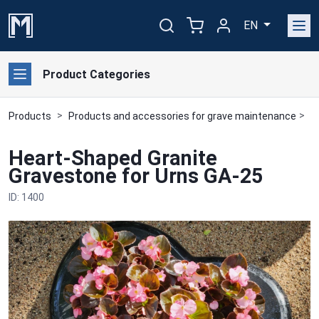
EN
Product Categories
Products
Products and accessories for grave maintenance
G
Heart-Shaped Granite
Gravestone for Urns GA-25
ID: 1400