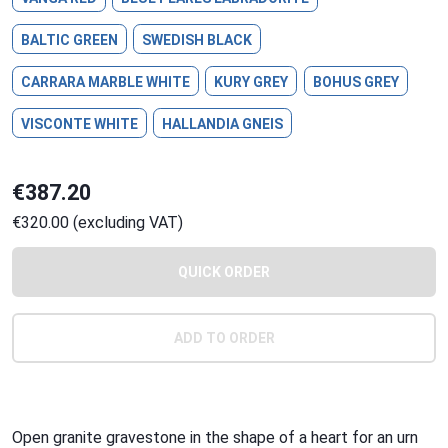
BALTIC GREEN
SWEDISH BLACK
CARRARA MARBLE WHITE
KURY GREY
BOHUS GREY
VISCONTE WHITE
HALLANDIA GNEIS
€387.20
€320.00 (excluding VAT)
QUICK ORDER
ADD TO ORDER
Open granite gravestone in the shape of a heart for an urn