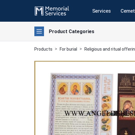
Services
Cemet
Product Categories
Products
For burial
Religious and ritual offeri
Previous