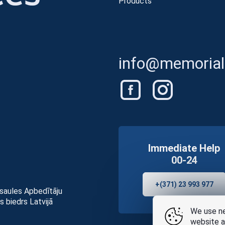
Products
info@memorials
Immediate Help
00-24
+(371) 23 993 977
asaules Apbedītāju
s biedrs Latvijā
We use ne
website a