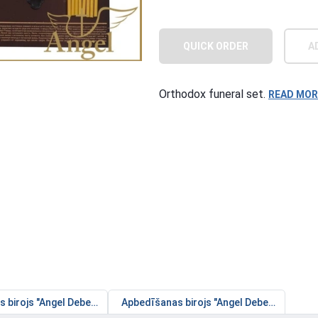
QUICK ORDER
A
Orthodox funeral set.
READ MOR
birojs "Angel Debesīs" - Jūrmalas filiāle
Apbedīšanas birojs "Angel Debesīs" - Gaiļez