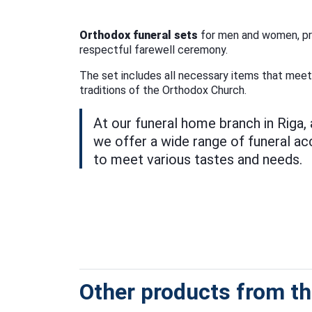
Orthodox funeral sets
for men and women, pro
respectful farewell ceremony.
The set includes all necessary items that mee
traditions of the Orthodox Church.
At our funeral home branch in Riga,
we offer a wide range of funeral a
to meet various tastes and needs.
Other products from thi