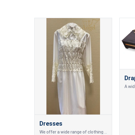
Dra
Dresses
We offer a wide range of clothing for the deceased, including elegant dresses.