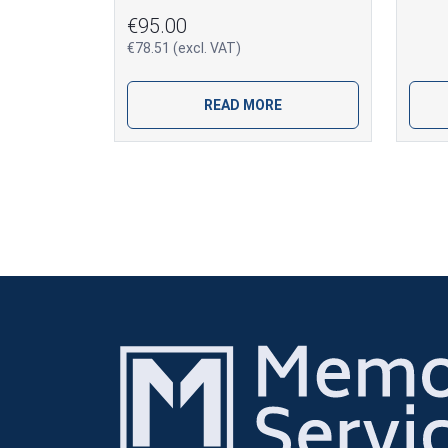
€95.00
€78.51 (excl. VAT)
READ MORE