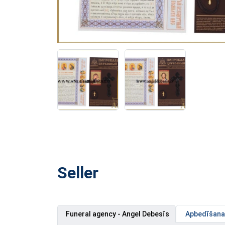
Seller
Funeral agency - Angel Debesīs
Apbedīšanas 