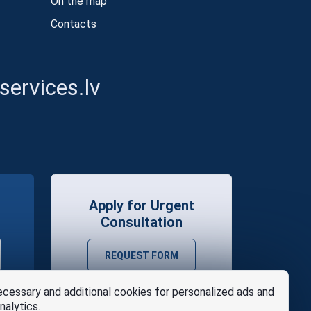
On the map
Contacts
ervices.lv
Apply for Urgent
Consultation
REQUEST FORM
cessary and additional cookies for personalized ads and
nalytics.