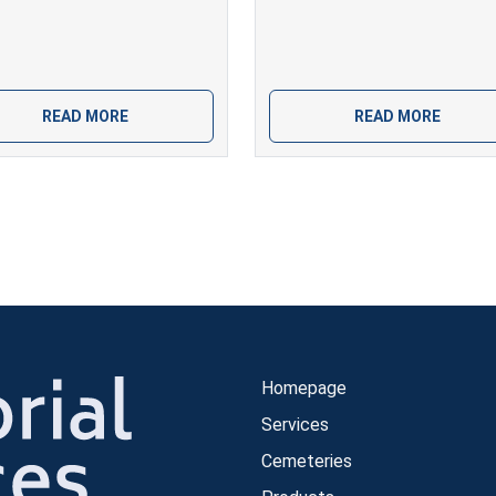
READ MORE
READ MORE
Homepage
Services
Cemeteries