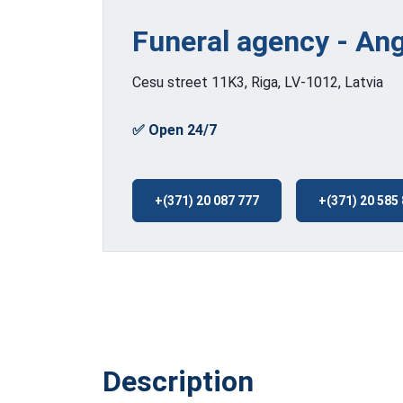
Funeral agency - An
Cesu street 11K3, Riga, LV-1012, Latvia
✅ Open 24/7
+(371) 20 087 777
+(371) 20 585
Description