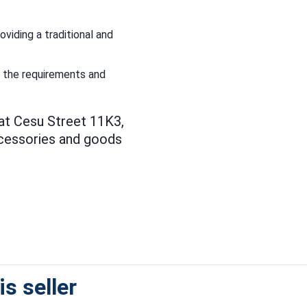
viding a traditional and
t the requirements and
 at Cesu Street 11K3,
ccessories and goods
s seller