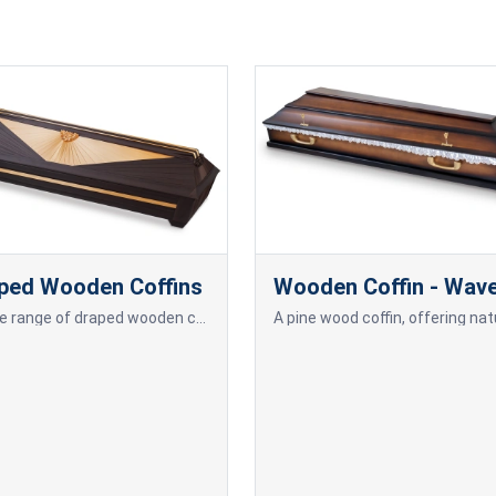
ped Wooden Coffins
Wooden Coffin - Wav
A wide range of draped wooden coffins.