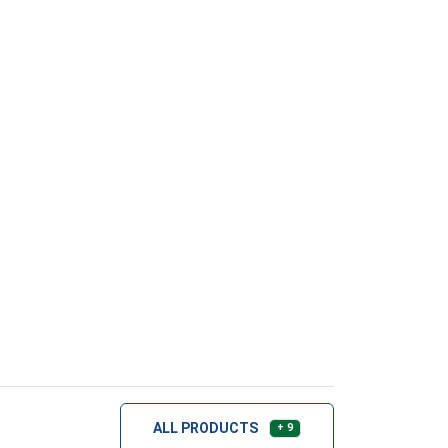
ALL PRODUCTS
+ 9