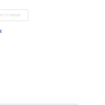
DD TO ORDER
E
era filiāle