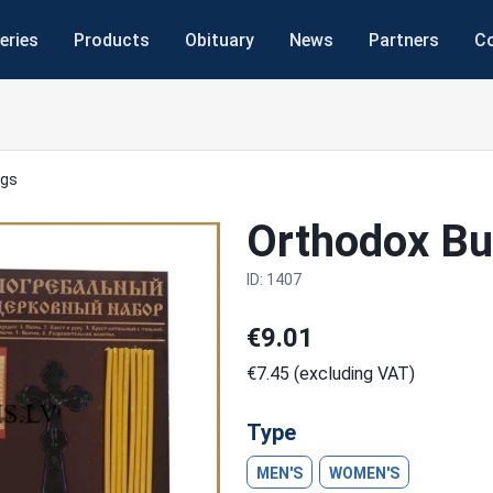
eries
Products
Obituary
News
Partners
C
ngs
Orthodox Bur
ID: 1407
€9.01
€7.45 (excluding VAT)
Next
Type
MEN'S
WOMEN'S