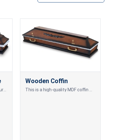
e
Wooden Coffin
A pine wood coffin, offering natural beauty and durability.
This is a high-quality MDF coffin with oak veneer, offering a refined design and an elegant appearance.