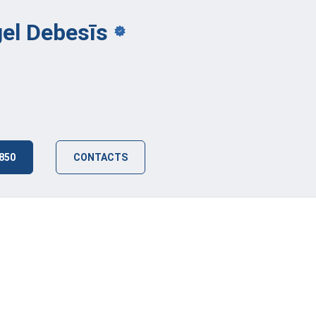
gel
Debesīs
 850
CONTACTS