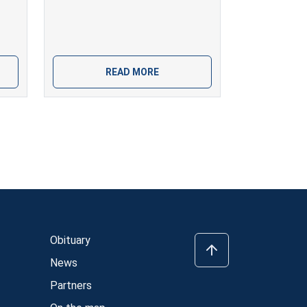
READ MORE
Obituary
News
Partners