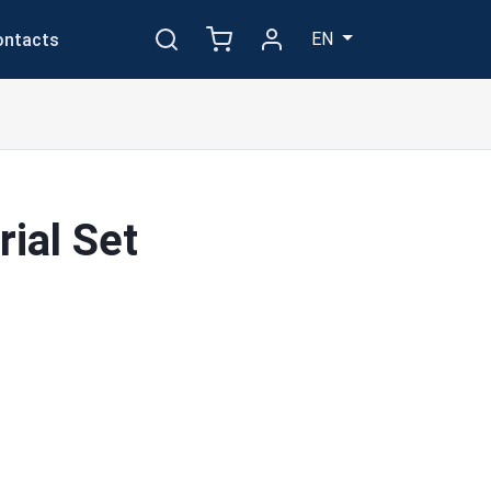
EN
ontacts
ial Set