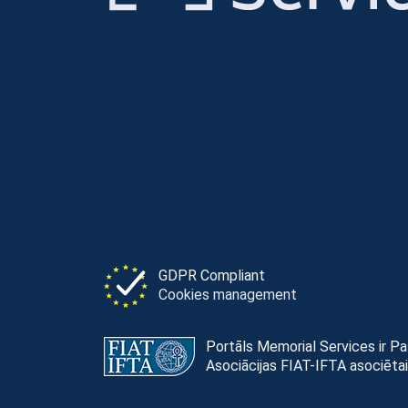
GDPR Compliant
Cookies management
Portāls Memorial Services ir P
Asociācijas FIAT-IFTA asociētai