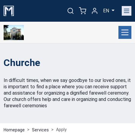
EN
Churche
In difficult times, when we say goodbye to our loved ones, it
is important to find a place where you can receive support
and assistance for organizing a dignified farewell ceremony.
Our church offers help and care in organizing and conducting
farewell ceremonies
Apply
Homepage
Services