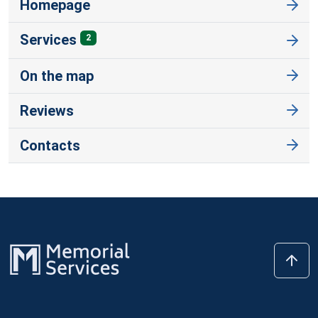
Homepage
Services
2
On the map
Reviews
Contacts