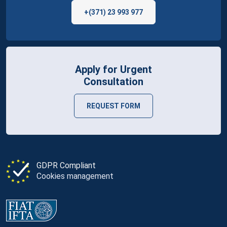
+(371) 23 993 977
Apply for Urgent
Consultation
REQUEST FORM
GDPR Compliant
Cookies management