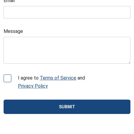
Email
Message
I agree to
Terms of Service
and
Privacy Policy
SUBMIT