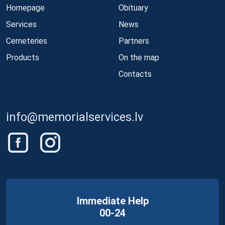
Homepage
Obituary
Services
News
Cemeteries
Partners
Products
On the map
Contacts
info@memorialservices.lv
Immediate Help
00-24