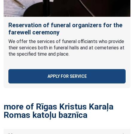
Reservation of funeral organizers for the
farewell ceremony
We offer the services of funeral officiants who provide
their services both in funeral halls and at cemeteries at
the specified time and place.
APPLY FOR SERVICE
more of Rīgas Kristus Karaļa
Romas katoļu
baznīca