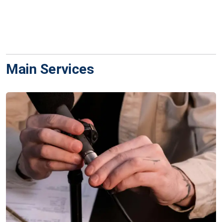
Main Services