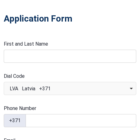
Application Form
First and Last Name
Dial Code
LVA Latvia +371
Phone Number
+371