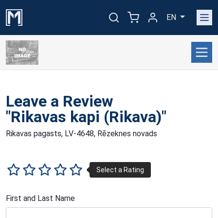
EN
Leave a Review
"Rikavas kapi (Rikava)"
Rikavas pagasts, LV-4648, Rēzeknes novads
First and Last Name