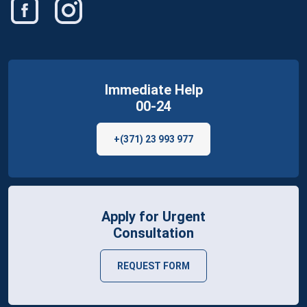
Immediate Help
00-24
+(371) 23 993 977
Apply for Urgent
Consultation
REQUEST FORM