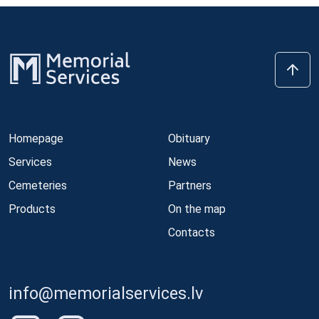
Homepage
Obituary
Services
News
Cemeteries
Partners
Products
On the map
Contacts
info@memorialservices.lv