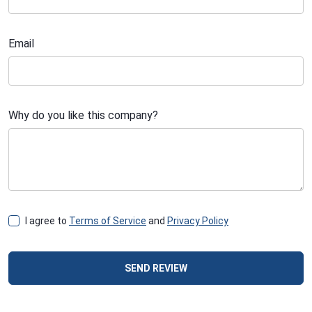
Email
Why do you like this company?
I agree to
Terms of Service
and
Privacy Policy
SEND REVIEW