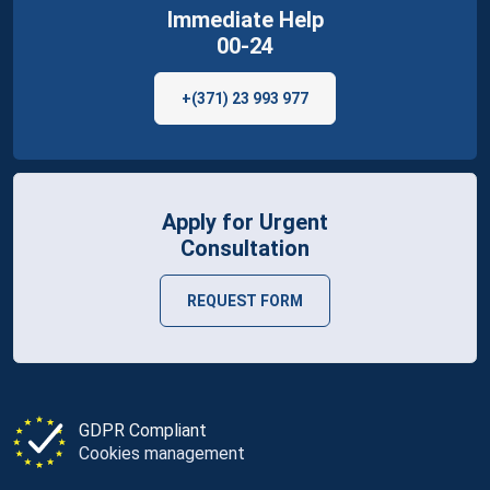
Immediate Help
00-24
+(371) 23 993 977
Apply for Urgent
Consultation
REQUEST FORM
GDPR Compliant
Cookies management