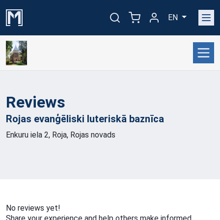
EN
Reviews
Rojas evanģēliski luteriskā
baznīca
Enkuru iela 2, Roja, Rojas novads
No reviews yet!
Share your experience and help others make informed