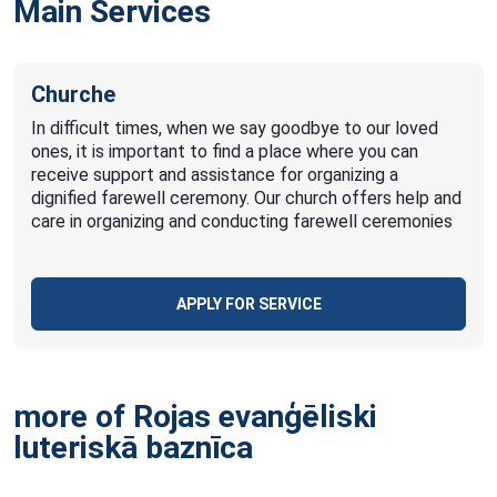
Main Services
Churche
In difficult times, when we say goodbye to our loved
ones, it is important to find a place where you can
receive support and assistance for organizing a
dignified farewell ceremony. Our church offers help and
care in organizing and conducting farewell ceremonies
APPLY FOR SERVICE
more of Rojas evanģēliski
luteriskā
baznīca