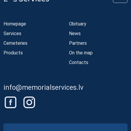
Homepage
Obituary
Services
News
Cemeteries
Partners
Products
On the map
Contacts
info@memorialservices.lv