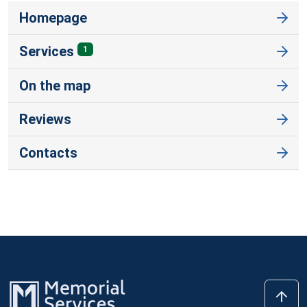
Homepage
Services
1
On the map
Reviews
Contacts