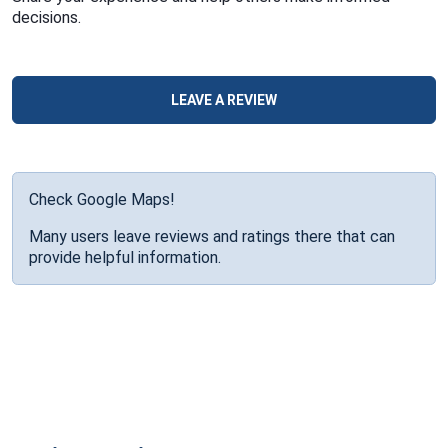
decisions.
LEAVE A REVIEW
Check Google Maps!
Many users leave reviews and ratings there that can
provide helpful information.