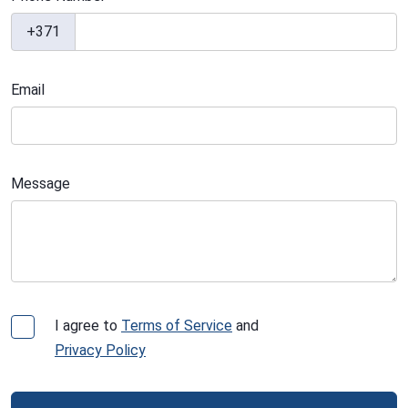
+371
Email
Message
I agree to
Terms of Service
and
Privacy Policy