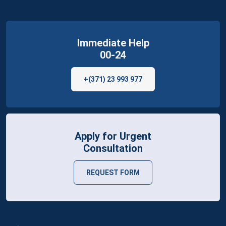
Immediate Help
00-24
+(371) 23 993 977
Apply for Urgent
Consultation
REQUEST FORM