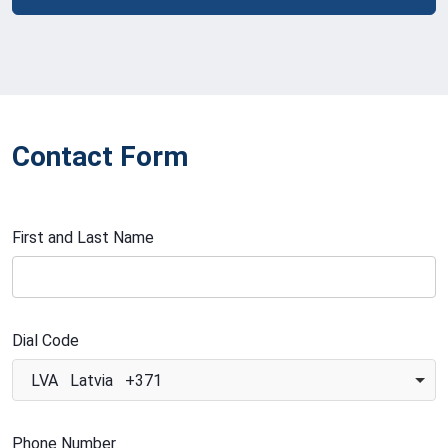
Contact Form
First and Last Name
Dial Code
LVA Latvia +371
Phone Number