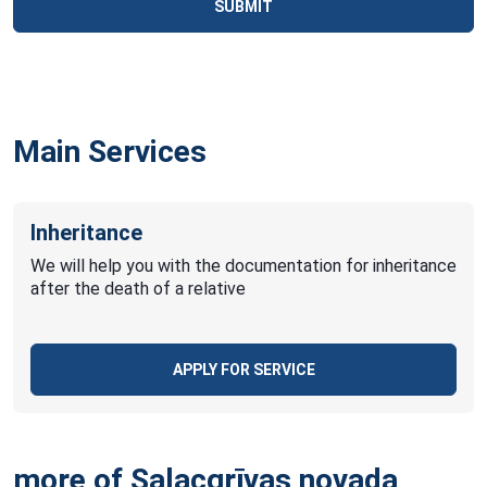
SUBMIT
Main Services
Inheritance
We will help you with the documentation for inheritance
after the death of a relative
APPLY FOR SERVICE
more of Salacgrīvas novada