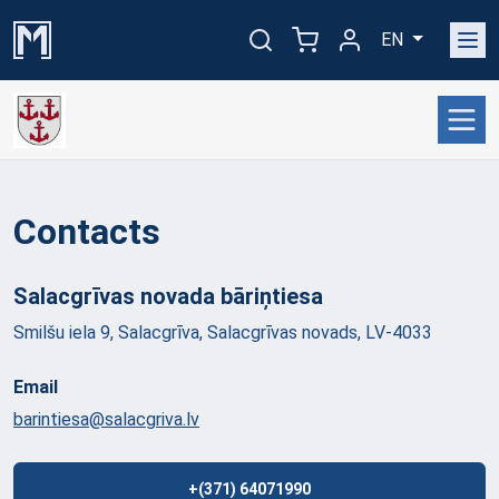
EN
Contacts
Salacgrīvas novada
bāriņtiesa
Smilšu iela 9, Salacgrīva, Salacgrīvas novads, LV-4033
Email
barintiesa@salacgriva.lv
+(371) 64071990