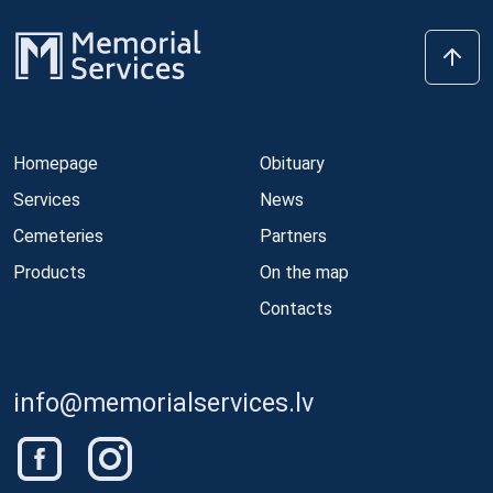
Homepage
Obituary
Services
News
Cemeteries
Partners
Products
On the map
Contacts
info@memorialservices.lv