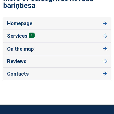
bāriņtiesa
Homepage
Services
1
On the map
Reviews
Contacts