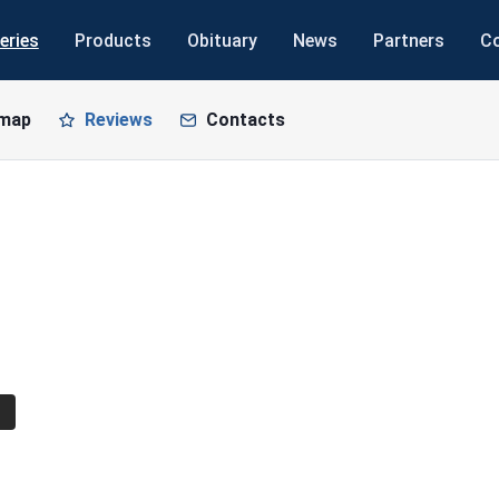
eries
Products
Obituary
News
Partners
C
 map
Reviews
Contacts