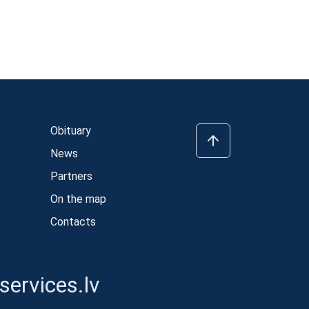
Obituary
News
Partners
On the map
Contacts
ervices.lv