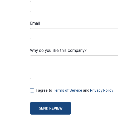
Email
Why do you like this company?
I agree to
Terms of Service
and
Privacy Policy
SEND REVIEW