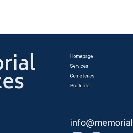
Homepage
Services
Cemeteries
Products
info@memorials