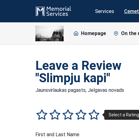
Services
Cemet
Homepage
On the
Leave a Review
"Slimpju kapi"
Jaunsvirlaukas pagasts, Jelgavas novads
First and Last Name