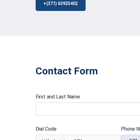
+(371) 63925402
Contact Form
First and Last Name
Dial Code
Phone N