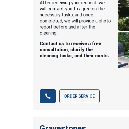
After receiving your request, we
will contact you to agree on the
necessary tasks, and once
completed, we will provide a photo
report before and after the
cleaning.
Contact us to receive a free
consultation, clarify the
cleaning tasks, and their costs.
ORDER SERVICE
Gravestones