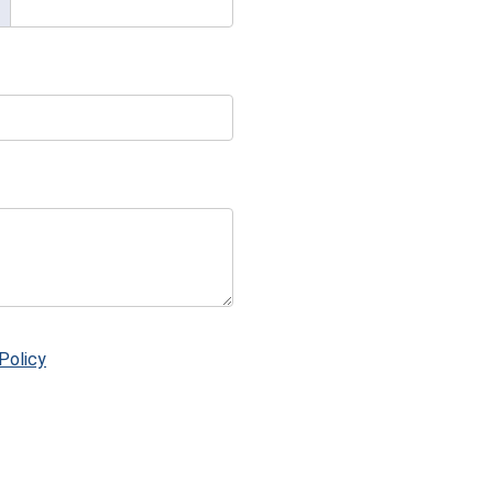
Policy