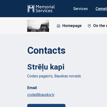
Services
Cemet
Homepage
On the
Contacts
Strēļu
kapi
Codes pagasts, Bauskas novads
Email
code@bauska.lv