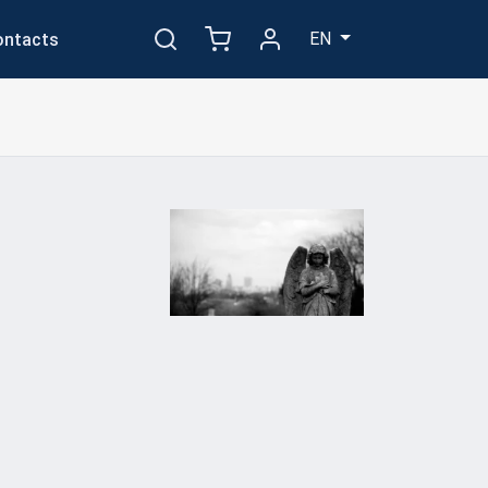
EN
ontacts