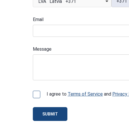
+371
LVA Latvia +371
Email
Message
I agree to
Terms of Service
and
Privacy 
SUBMIT