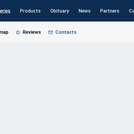
eries
Products
Obituary
News
Partners
C
 map
Reviews
Contacts