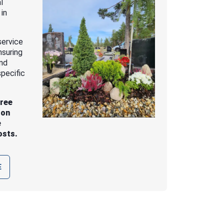
l
 in
service
nsuring
and
pecific
free
 on
e
osts.
E