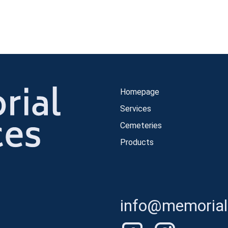
Homepage
Services
Cemeteries
Products
info@memorials