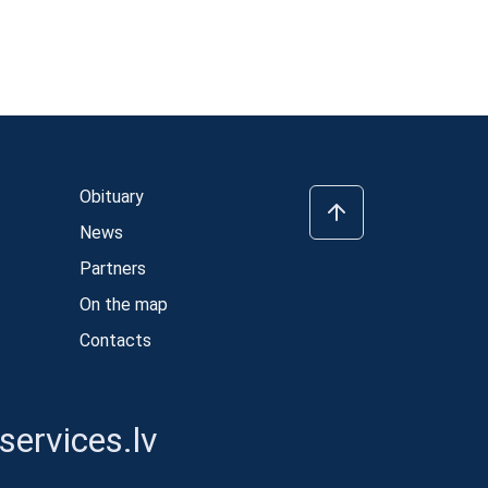
Obituary
News
Partners
On the map
Contacts
ervices.lv