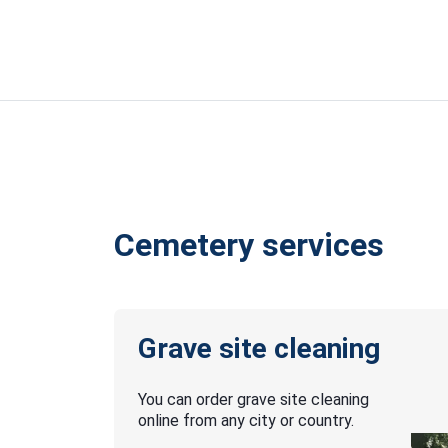
Cemetery services
Grave site cleaning
You can order grave site cleaning
online from any city or country.