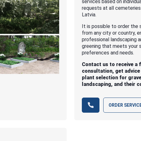
services based on individua
requests at all cemeteries
Latvia.
It is possible to order the 
from any city or country, e
professional landscaping 
greening that meets your s
preferences and needs.
Contact us to receive a 
consultation, get advice
plant selection for grav
landscaping, and their c
ORDER SERVIC