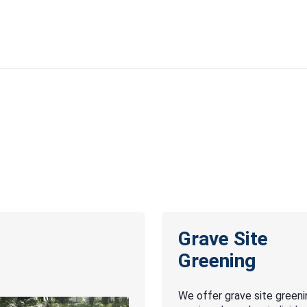
Grave Site
Greening
We offer grave site greeni