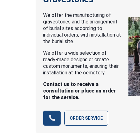
We offer the manufacturing of
gravestones and the arrangement
of burial sites according to
individual orders, with installation at
the burial site.
We offer a wide selection of
ready-made designs or create
custom monuments, ensuring their
installation at the cemetery.
Contact us to receive a
consultation or place an order
for the service.
ORDER SERVICE