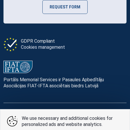
REQUEST FORM
GDPR Compliant
Cookies management
Portāls Memorial Services ir Pasaules Apbedītāju
Asociācijas FIAT-IFTA asociētais biedrs Latvijā
© Memorial Services, 2016 — 2026 pr3-g
We use necessary and additional cookies for
personalized ads and website analytics.
Privacy Policy
and
terms of use