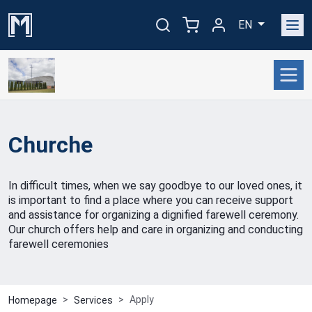
EN
Churche
In difficult times, when we say goodbye to our loved ones, it
is important to find a place where you can receive support
and assistance for organizing a dignified farewell ceremony.
Our church offers help and care in organizing and conducting
farewell ceremonies
Apply
Homepage
Services