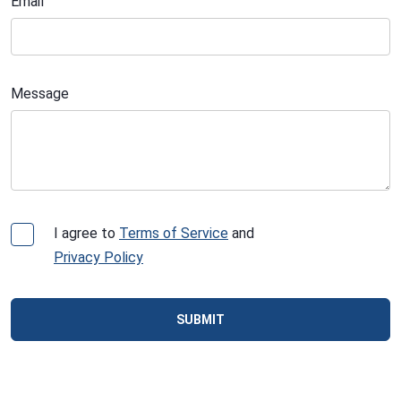
Email
Message
I agree to
Terms of Service
and
Privacy Policy
SUBMIT