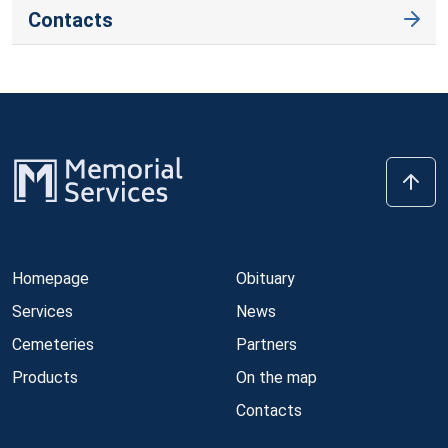
Contacts
Homepage
Obituary
Services
News
Cemeteries
Partners
Products
On the map
Contacts