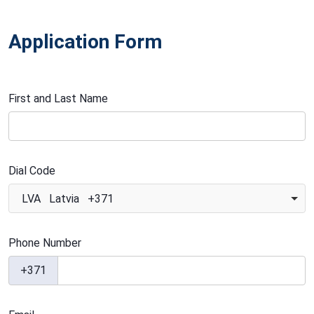
Application Form
First and Last Name
Dial Code
LVA Latvia +371
Phone Number
+371