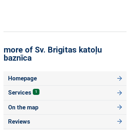
more of Sv. Brigitas katoļu
baznīca
Homepage
Services
1
On the map
Reviews