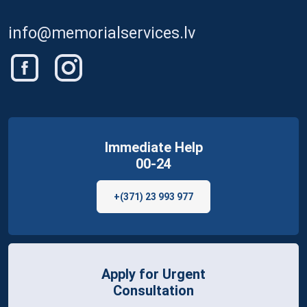
info@memorialservices.lv
Immediate Help
00-24
+(371) 23 993 977
Apply for Urgent
Consultation