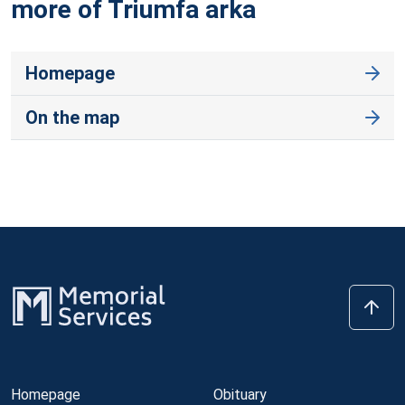
more of Triumfa
arka
Homepage
On the map
Homepage
Obituary