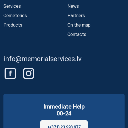
Services
News
Cemeteries
Partners
Products
On the map
Contacts
info@memorialservices.lv
Immediate Help
00-24
+(371) 23 993 977