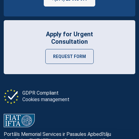
Apply for Urgent
Consultation
REQUEST FORM
GDPR Compliant
Cookies management
Portāls Memorial Services ir Pasaules Apbedītāju