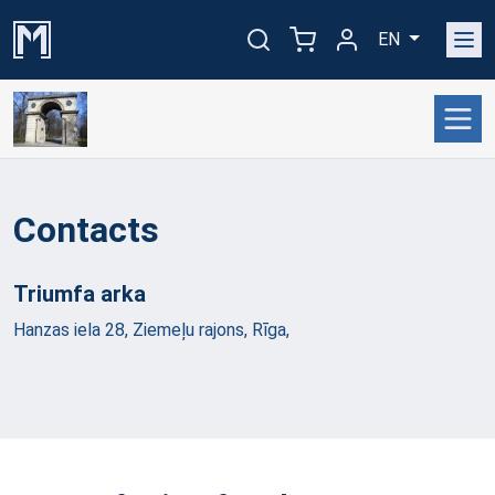
EN
Contacts
Triumfa
arka
Hanzas iela 28, Ziemeļu rajons, Rīga,