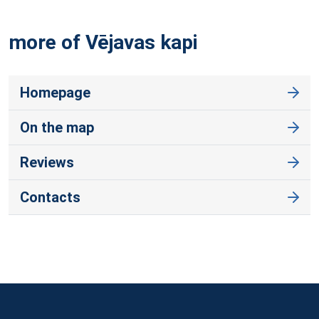
more of Vējavas
kapi
Homepage
On the map
Reviews
Contacts