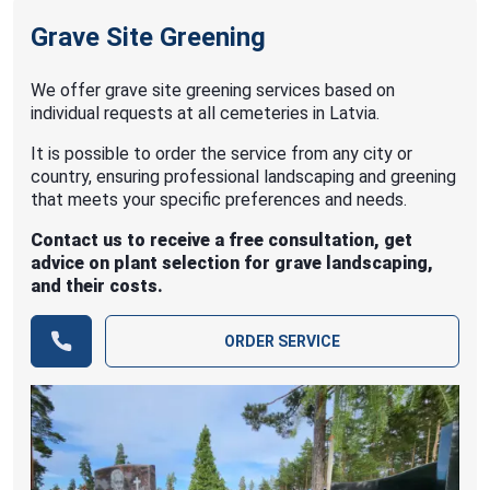
Grave Site Greening
We offer grave site greening services based on
individual requests at all cemeteries in Latvia.
It is possible to order the service from any city or
country, ensuring professional landscaping and greening
that meets your specific preferences and needs.
Contact us to receive a free consultation, get
advice on plant selection for grave landscaping,
and their costs.
ORDER SERVICE