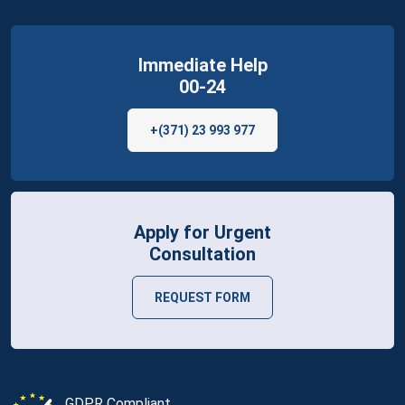
Immediate Help
00-24
+(371) 23 993 977
Apply for Urgent
Consultation
REQUEST FORM
GDPR Compliant