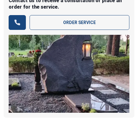
Contact us to receive a consultation or place an
order for the service.
ORDER SERVICE