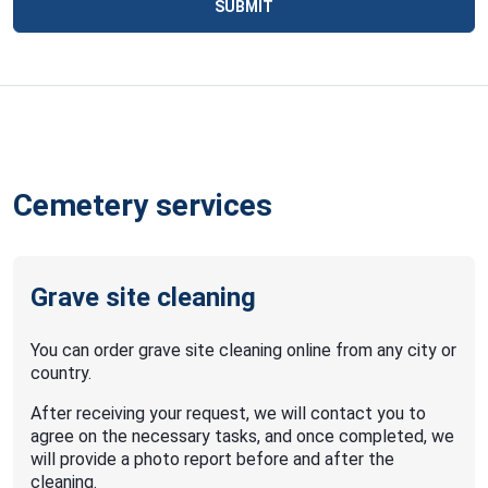
SUBMIT
Cemetery services
Grave site cleaning
You can order grave site cleaning online from any city or
country.
After receiving your request, we will contact you to
agree on the necessary tasks, and once completed, we
will provide a photo report before and after the
cleaning.