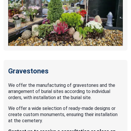
Gravestones
We offer the manufacturing of gravestones and the
arrangement of burial sites according to individual
orders, with installation at the burial site.
We offer a wide selection of ready-made designs or
create custom monuments, ensuring their installation
at the cemetery.