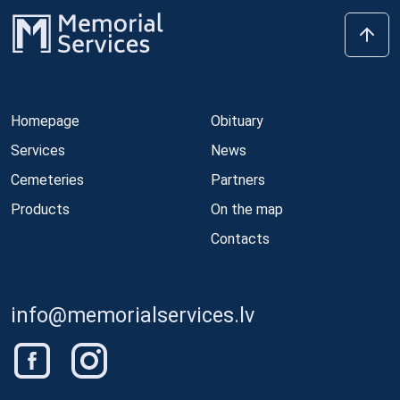
Homepage
Obituary
Services
News
Cemeteries
Partners
Products
On the map
Contacts
info@memorialservices.lv