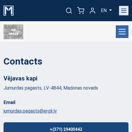
EN
Contacts
Vējavas
kapi
Jumurdas pagasts, LV-4844, Madonas novads
Email
jumurdas.pagasts@ergli.lv
+(371) 29400442