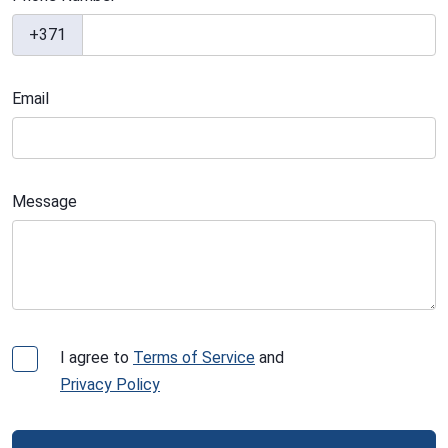
+371
Email
Message
I agree to
Terms of Service
and
Privacy Policy