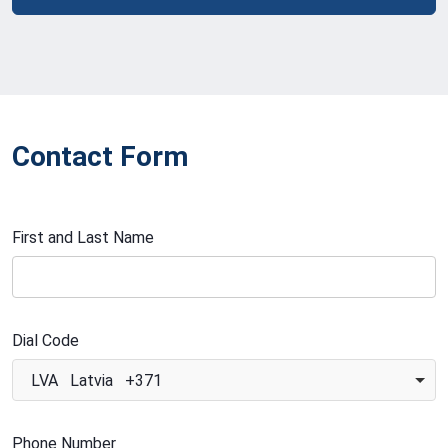
Contact Form
First and Last Name
Dial Code
LVA Latvia +371
Phone Number