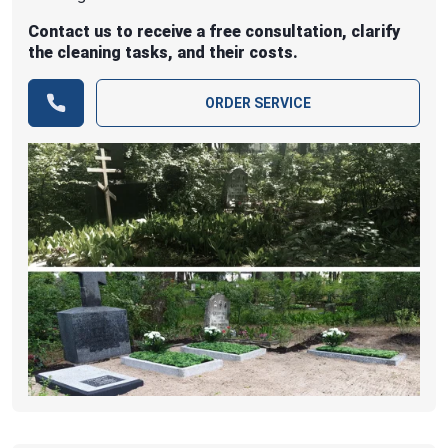
Contact us to receive a free consultation, clarify
the cleaning tasks, and their costs.
ORDER SERVICE