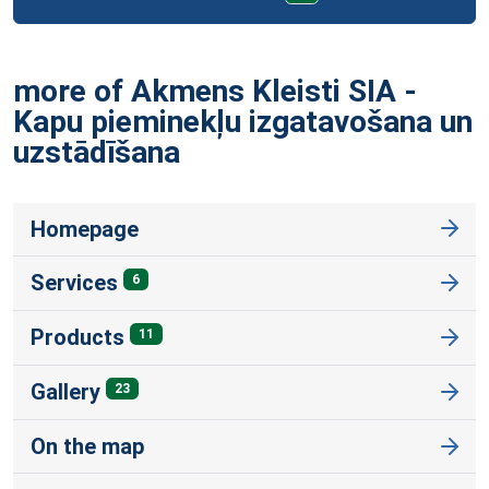
more of Akmens Kleisti SIA -
Kapu pieminekļu izgatavošana un
uzstādīšana
Homepage
Services
6
Products
11
Gallery
23
On the map