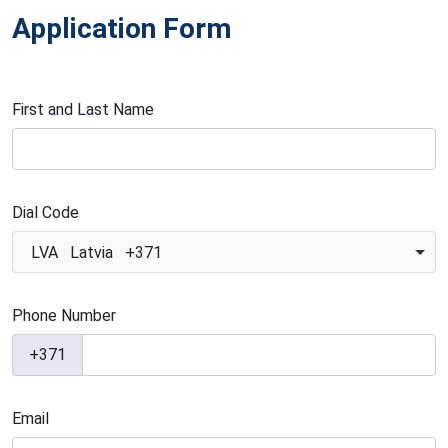
Application Form
First and Last Name
Dial Code
LVA Latvia +371
Phone Number
+371
Email