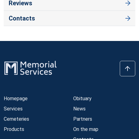
Reviews
Contacts
Homepage
Obituary
Services
News
Cemeteries
Partners
Products
On the map