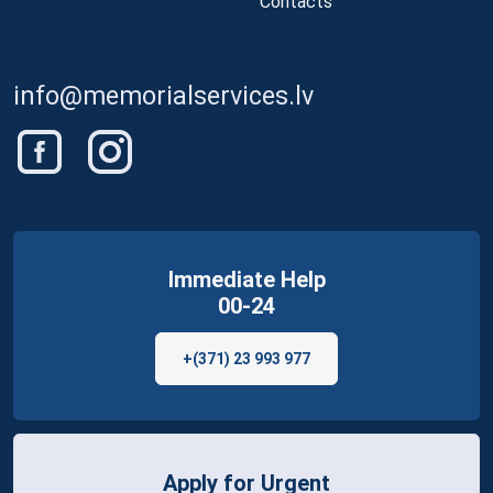
Contacts
info@memorialservices.lv
Immediate Help
00-24
+(371) 23 993 977
Apply for Urgent