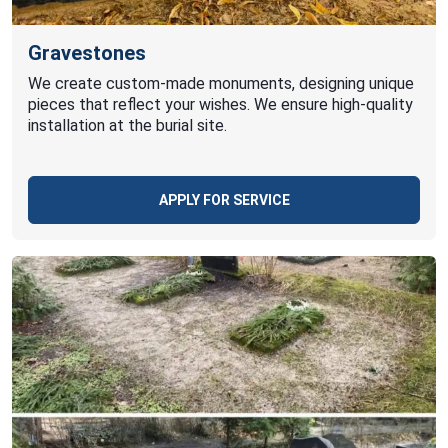
Gravestones
We create custom-made monuments, designing unique
pieces that reflect your wishes. We ensure high-quality
installation at the burial site.
APPLY FOR SERVICE