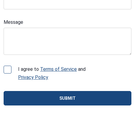
Message
I agree to
Terms of Service
and
Privacy Policy
SUBMIT