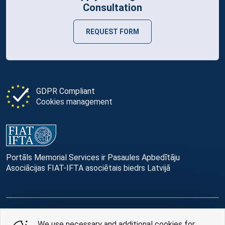
Consultation
REQUEST FORM
GDPR Compliant
Cookies management
Portāls Memorial Services ir Pasaules Apbedītāju
Asociācijas FIAT-IFTA asociētais biedrs Latvijā
© Memorial Services, 2016 — 2026 pr3-g
We use necessary and additional cookies for