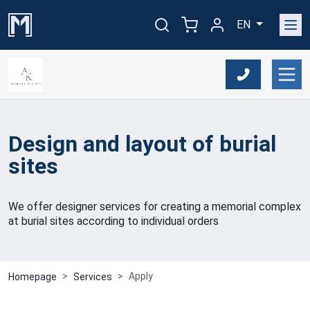
EN
Design and layout of burial
sites
We offer designer services for creating a memorial complex
at burial sites according to individual orders
Apply
Homepage
Services