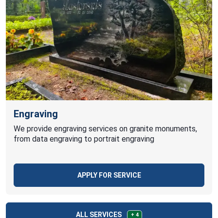
Engraving
We provide engraving services on granite monuments,
from data engraving to portrait engraving
APPLY FOR SERVICE
ALL SERVICES
+ 4