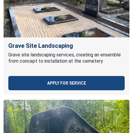
Grave Site Landscaping
Grave site landscaping services, creating an ensemble
from concept to installation at the cemetery
APPLY FOR SERVICE