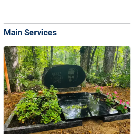
Main Services