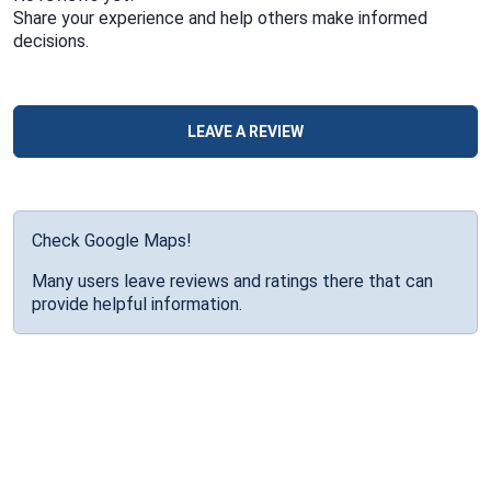
Share your experience and help others make informed
decisions.
LEAVE A REVIEW
Check Google Maps!
Many users leave reviews and ratings there that can
provide helpful information.