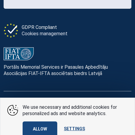
GDPR Compliant
Cookies management
Portāls Memorial Services ir Pasaules Apbedītāju
Asociācijas FIAT-IFTA asociētais biedrs Latvijā
© Memorial Services, 2016 — 2026 pr3-g
We use necessary and additional cookies for
personalized ads and website analytics.
Privacy Policy
and
terms of use
Design
AABB TEAM
SETTINGS
ALLOW