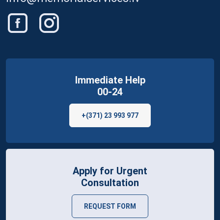
Immediate Help
00-24
+(371) 23 993 977
Apply for Urgent
Consultation
REQUEST FORM