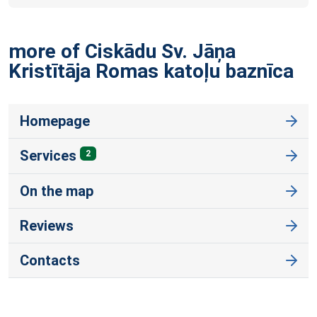
more of Ciskādu Sv. Jāņa
Kristītāja Romas katoļu
baznīca
Homepage
Services
2
On the map
Reviews
Contacts