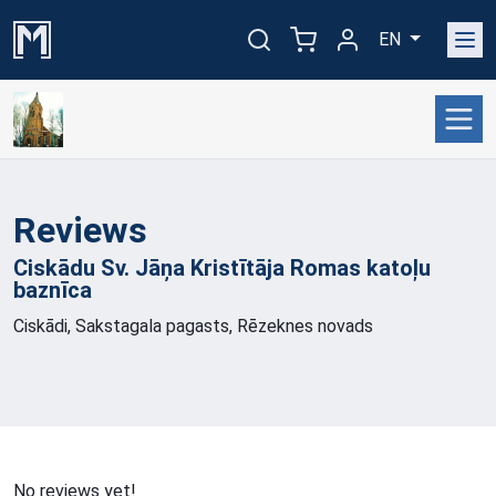
EN
Reviews
Ciskādu Sv. Jāņa Kristītāja Romas katoļu
baznīca
Ciskādi, Sakstagala pagasts, Rēzeknes novads
No reviews yet!