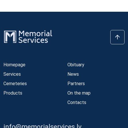
Homepage
Obituary
Services
News
Cemeteries
Partners
Products
On the map
Contacts
info@memorialservices.lv