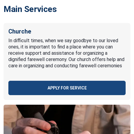
Main Services
Churche
In difficult times, when we say goodbye to our loved
ones, it is important to find a place where you can
receive support and assistance for organizing a
dignified farewell ceremony. Our church offers help and
care in organizing and conducting farewell ceremonies
APPLY FOR SERVICE