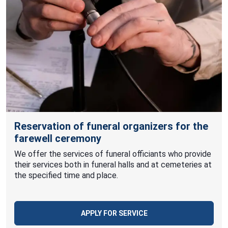
Reservation of funeral organizers for the
farewell ceremony
We offer the services of funeral officiants who provide
their services both in funeral halls and at cemeteries at
the specified time and place.
APPLY FOR SERVICE