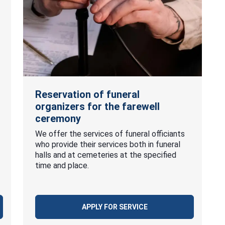
Reservation of funeral
organizers for the farewell
ceremony
We offer the services of funeral officiants
who provide their services both in funeral
halls and at cemeteries at the specified
time and place.
APPLY FOR SERVICE