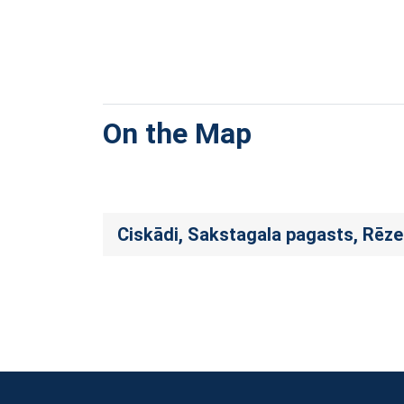
On the Map
Ciskādi, Sakstagala pagasts, Rēz