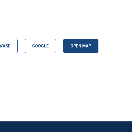
WASE
GOOGLE
OPEN MAP