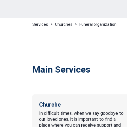
Services
Churches
Funeral organization
Main Services
Churche
In difficult times, when we say goodbye to
our loved ones, it is important to find a
place where you can receive support and