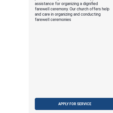
assistance for organizing a dignified
farewell ceremony. Our church offers help
and care in organizing and conducting
farewell ceremonies
APPLY FOR SERVICE