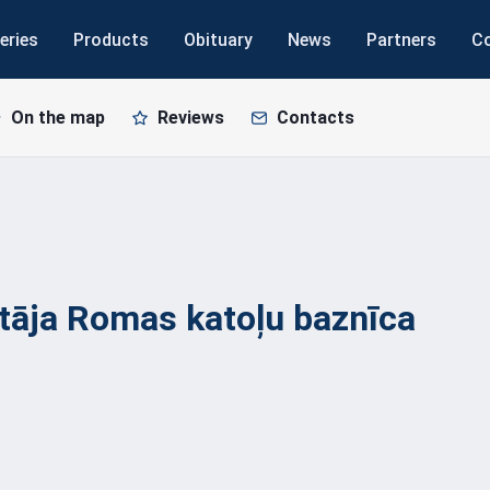
eries
Products
Obituary
News
Partners
C
On the map
Reviews
Contacts
ītāja Romas katoļu
baznīca