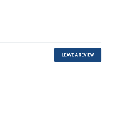
LEAVE A REVIEW