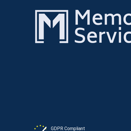
GDPR Compliant