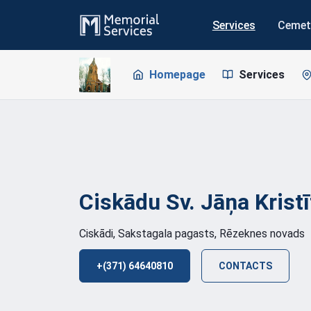
Services
Cemet
Homepage
Services
Ciskādu Sv. Jāņa Krist
Ciskādi, Sakstagala pagasts, Rēzeknes novads
+(371) 64640810
CONTACTS