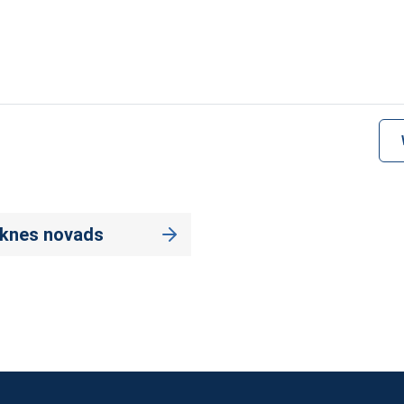
eknes novads