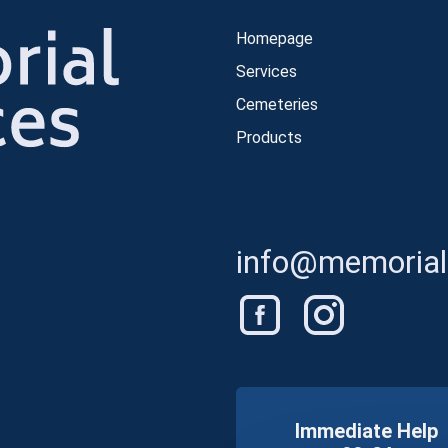
Homepage
Services
Cemeteries
Products
info@memorials
Immediate Help