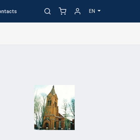
EN
ontacts