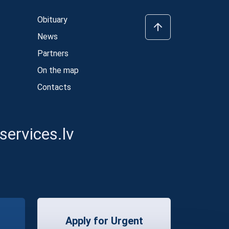
Obituary
News
Partners
On the map
Contacts
ervices.lv
Apply for Urgent