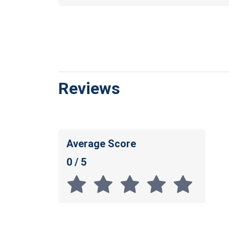
Reviews
Average Score
0 / 5