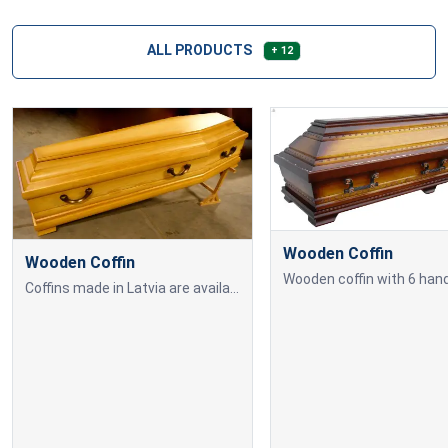
ALL PRODUCTS
+ 12
Wooden Coffin
Wooden Coffin
Wooden coffin with 6 hand
Coffins made in Latvia are available in various colours and sizes, allowing you to choose according to individual needs and preferences. Our selection includes both classic and modern designs to ensure a dignified farewell ceremony.