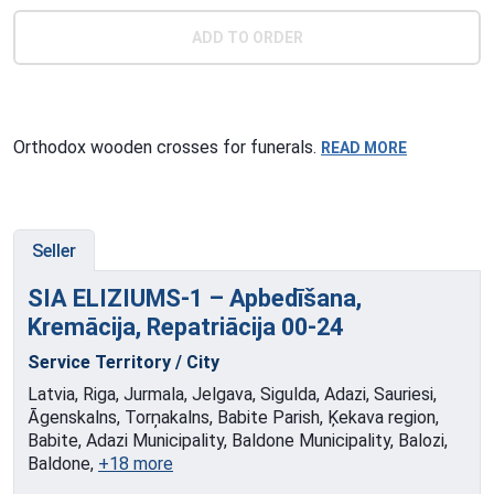
ADD TO ORDER
Orthodox wooden crosses for funerals.
READ MORE
Seller
SIA ELIZIUMS-1 – Apbedīšana,
Kremācija, Repatriācija
00-24
Service Territory / City
Latvia, Riga, Jurmala, Jelgava, Sigulda, Adazi, Sauriesi,
Āgenskalns, Torņakalns, Babite Parish, Ķekava region,
Babite, Adazi Municipality, Baldone Municipality, Balozi,
Baldone,
+18 more