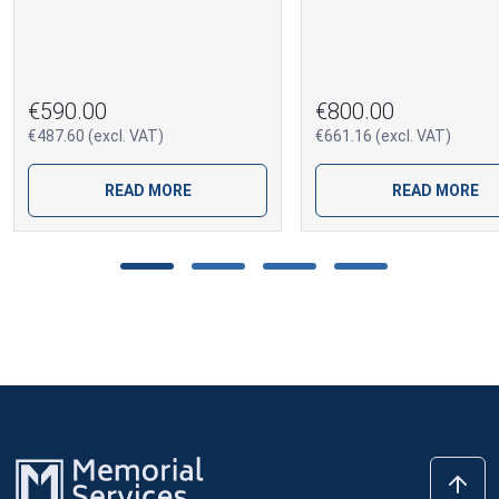
€590.00
€800.00
€487.60 (excl. VAT)
€661.16 (excl. VAT)
READ MORE
READ MORE