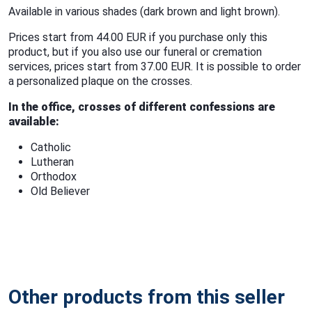
Available in various shades (dark brown and light brown).
Prices start from 44.00 EUR if you purchase only this
product, but if you also use our funeral or cremation
services, prices start from 37.00 EUR. It is possible to order
a personalized plaque on the crosses.
In the office, crosses of different confessions are
available:
Catholic
Lutheran
Orthodox
Old Believer
Other products from this seller