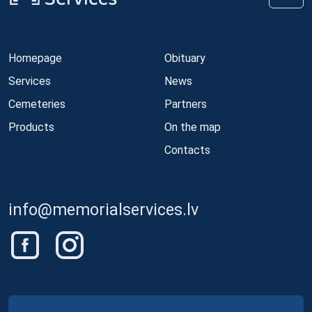
Homepage
Obituary
Services
News
Cemeteries
Partners
Products
On the map
Contacts
info@memorialservices.lv