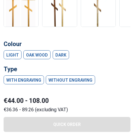
Colour
LIGHT
OAK WOOD
DARK
Type
WITH ENGRAVING
WITHOUT ENGRAVING
€44.00 - 108.00
€36.36 - 89.26 (excluding VAT)
QUICK ORDER