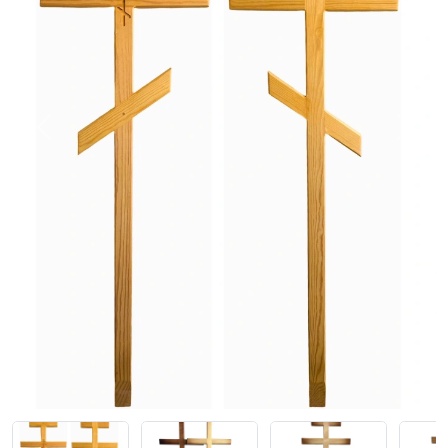
Previous
Next