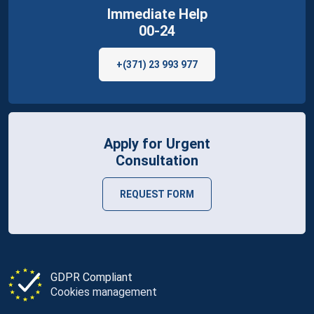
Immediate Help
00-24
+(371) 23 993 977
Apply for Urgent
Consultation
REQUEST FORM
GDPR Compliant
Cookies management