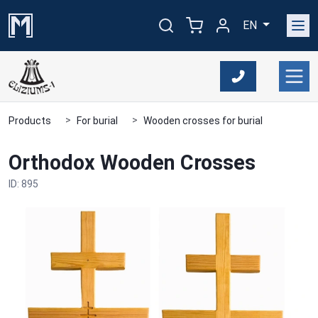
EN
Products
For burial
Wooden crosses for burial
Orthodox Wooden Crosses
ID: 895