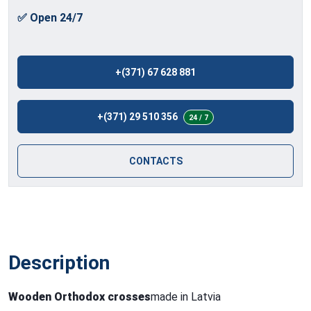
✅ Open 24/7
+(371) 67 628 881
+(371) 29 510 356
24 / 7
CONTACTS
Description
Wooden Orthodox crosses
made in Latvia