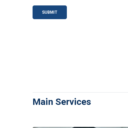
SUBMIT
Main Services