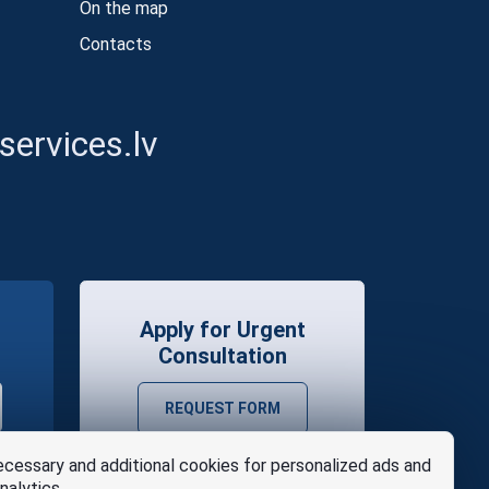
On the map
Contacts
ervices.lv
Apply for Urgent
Consultation
REQUEST FORM
cessary and additional cookies for personalized ads and
nalytics.