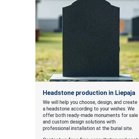
Headstone production in Liepaja
We will help you choose, design, and create
a headstone according to your wishes. We
offer both ready-made monuments for sale
and custom design solutions with
professional installation at the burial site.