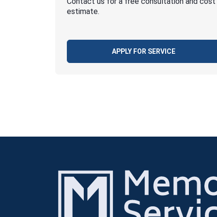
Contact us for a free consultation and cost
estimate.
APPLY FOR SERVICE