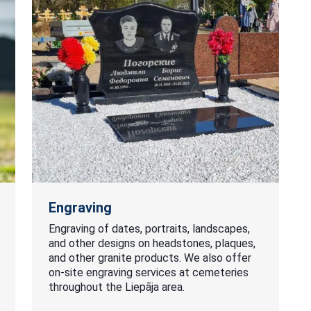
Engraving
Engraving of dates, portraits, landscapes,
and other designs on headstones, plaques,
and other granite products. We also offer
on-site engraving services at cemeteries
throughout the Liepāja area.