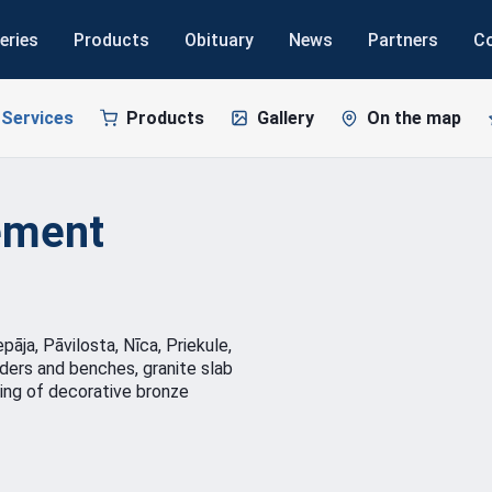
eries
Products
Obituary
News
Partners
C
Services
Products
Gallery
On the map
ement
āja, Pāvilosta, Nīca, Priekule,
rders and benches, granite slab
ing of decorative bronze