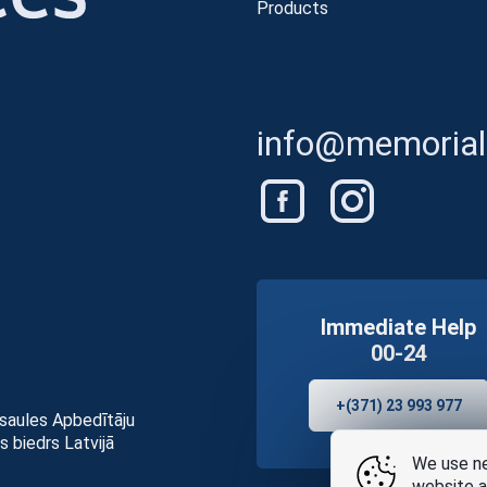
Products
info@memorials
Immediate Help
00-24
+(371) 23 993 977
asaules Apbedītāju
s biedrs Latvijā
We use ne
website a