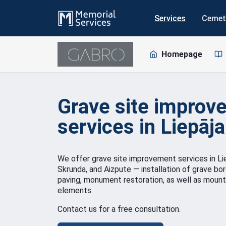
Services
Cemet
Homepage
Grave site improv
services in Liepāja
We offer grave site improvement services in Liep
Skrunda, and Aizpute — installation of grave bo
paving, monument restoration, as well as mount
elements.
Contact us for a free consultation.