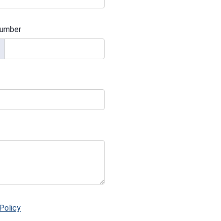
umber
Policy