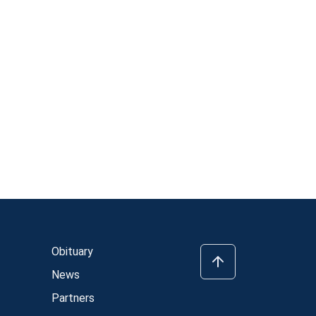
Obituary
News
Partners