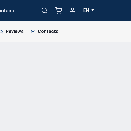
EN
ontacts
Reviews
Contacts