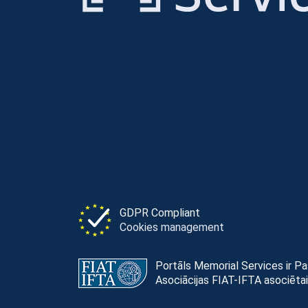
GDPR Compliant
Cookies management
Portāls Memorial Services ir P
Asociācijas FIAT-IFTA asociētai