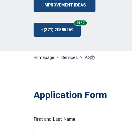
IMPROVEMENT IDEAS
24/7
24 / 7
+(371) 20585269
Apply
Homepage
Services
Application Form
First and Last Name