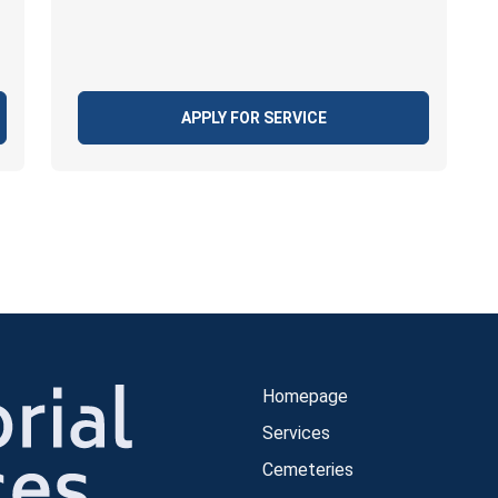
APPLY FOR SERVICE
Homepage
Services
Cemeteries