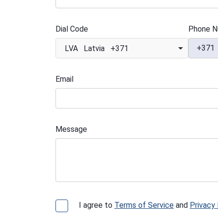
Dial Code
Phone N
+371
LVA Latvia +371
Email
Message
I agree to
Terms of Service
and
Privacy 