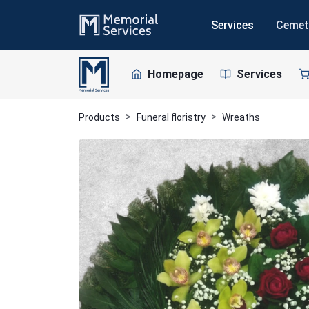
Services
Cemet
Homepage
Services
Products
Funeral floristry
Wreaths