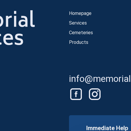
Homepage
Services
Cemeteries
Products
info@memorials
Immediate Help