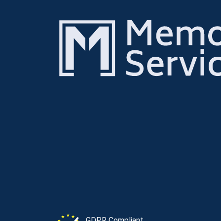
GDPR Compliant