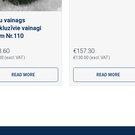
u vainags
kluzīvie vainagi
m Nr.110
3.60
€157.30
0 (excl. VAT)
€130.00 (excl. VAT)
READ MORE
READ MORE