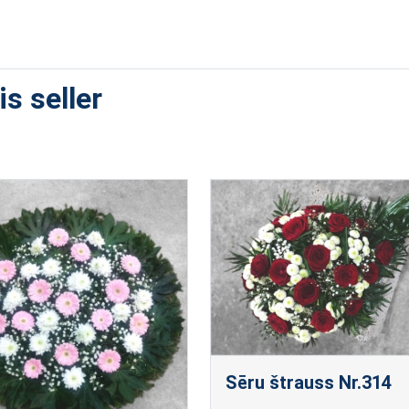
s seller
Sēru štrauss Nr.314