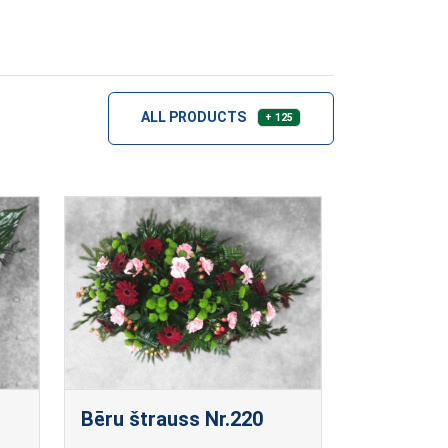
ALL PRODUCTS
+ 125
Bēru štrauss Nr.220