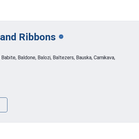
 and
Ribbons
, Babite, Baldone, Balozi, Baltezers, Bauska, Carnikava,