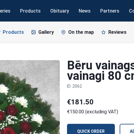
eries
Products
Obituary
News
Partners
C
Products
Gallery
On the map
Reviews
Bēru vainags
vainagi 80 
ID: 2062
€181.50
€150.00 (excluding VAT)
QUICK ORDER
A