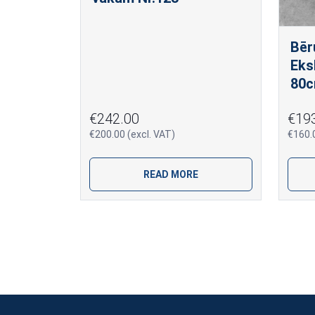
Bēr
Eks
80c
€242.00
€19
€200.00 (excl. VAT)
€160.0
READ MORE