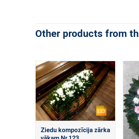
Other products from thi
Ziedu kompozīcija zārka
vākam Nr.123