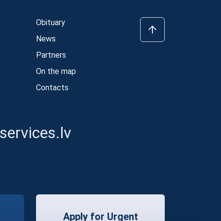
Obituary
News
Partners
On the map
Contacts
ervices.lv
Apply for Urgent