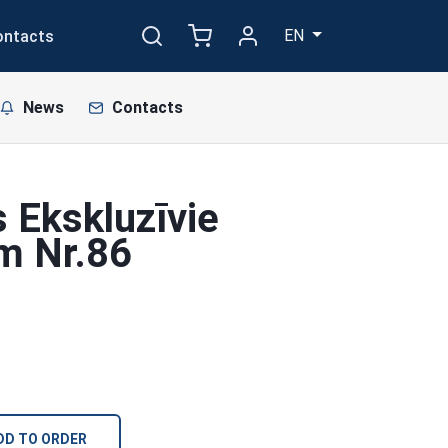
EN
ontacts
News
Contacts
 Ekskluzīvie
cm Nr.86
DD TO ORDER