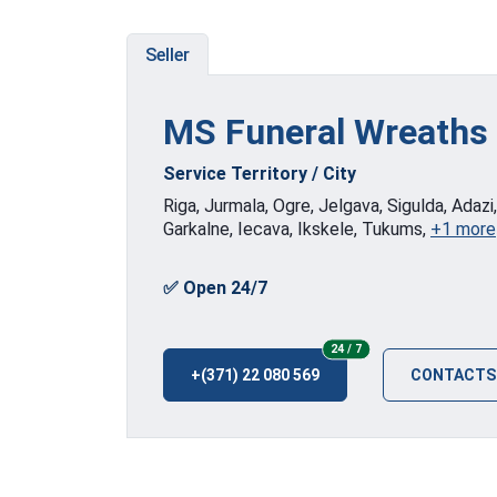
Seller
MS Funeral Wreaths
Service Territory / City
Riga, Jurmala, Ogre, Jelgava, Sigulda, Adazi
Garkalne, Iecava, Ikskele, Tukums,
+1 more
✅ Open 24/7
24/7
24 / 7
+(371) 22 080 569
CONTACTS