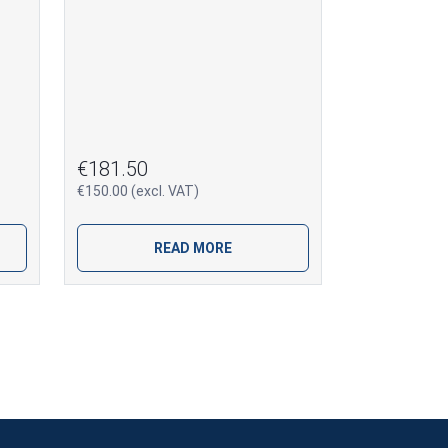
€181.50
€150.00 (excl. VAT)
READ MORE