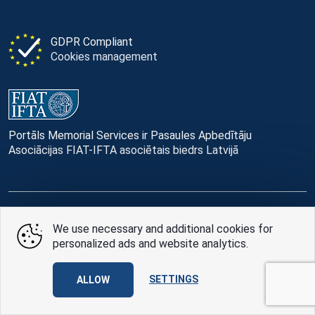
GDPR Compliant
Cookies management
Portāls Memorial Services ir Pasaules Apbedītāju
Asociācijas FIAT-IFTA asociētais biedrs Latvijā
© Memorial Services, 2016 — 2026 pr3-g
We use necessary and additional cookies for
personalized ads and website analytics.
Privacy Policy
and
terms of use
Design
AABB TEAM
SETTINGS
ALLOW