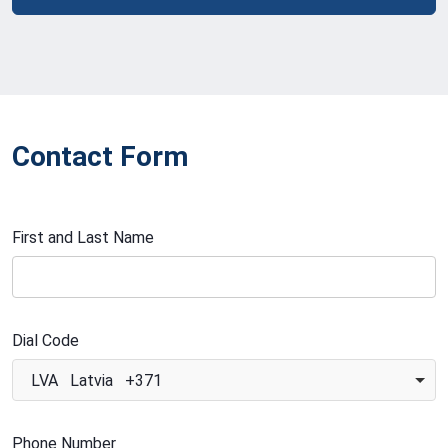
Contact Form
First and Last Name
Dial Code
LVA Latvia +371
Phone Number