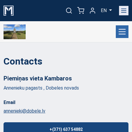
EN
Contacts
Piemiņas vieta
Kambaros
Annenieku pagasts , Dobeles novads
Email
annenieki@dobele.lv
+(371) 637 54882