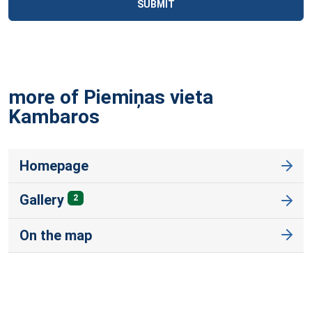
SUBMIT
more of Piemiņas vieta
Kambaros
Homepage
Gallery
2
On the map