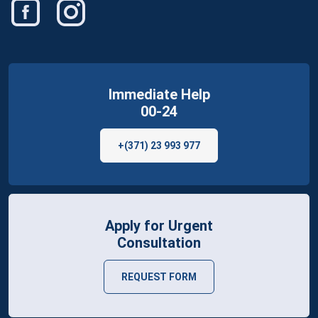
Immediate Help
00-24
+(371) 23 993 977
Apply for Urgent
Consultation
REQUEST FORM