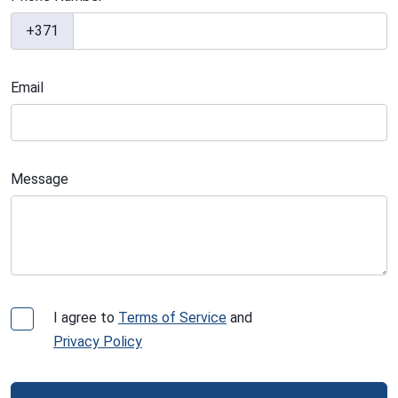
+371
Email
Message
I agree to
Terms of Service
and
Privacy Policy