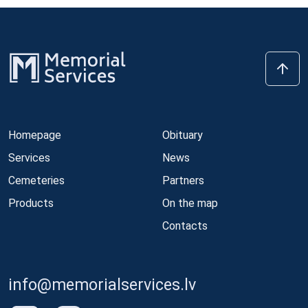
Homepage
Obituary
Services
News
Cemeteries
Partners
Products
On the map
Contacts
info@memorialservices.lv