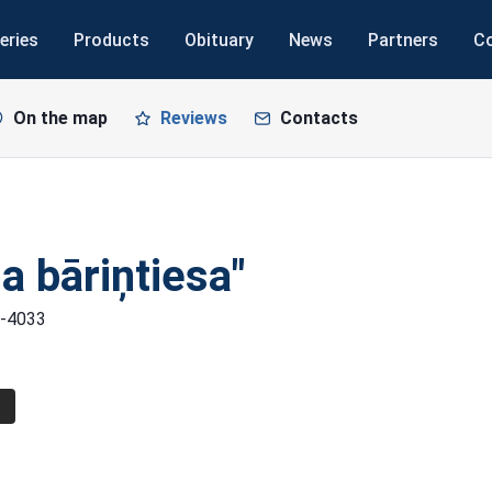
eries
Products
Obituary
News
Partners
C
On the map
Reviews
Contacts
a bāriņtiesa"
LV-4033