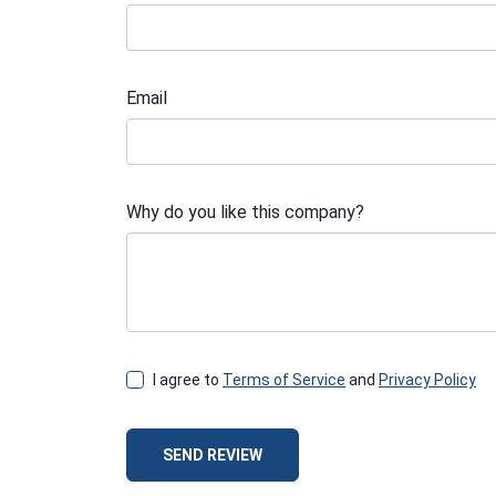
Email
Why do you like this company?
I agree to
Terms of Service
and
Privacy Policy
SEND REVIEW