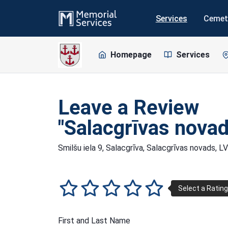
Services
Cemet
Homepage
Services
Leave a Review
"Salacgrīvas novad
Smilšu iela 9, Salacgrīva, Salacgrīvas novads, 
First and Last Name