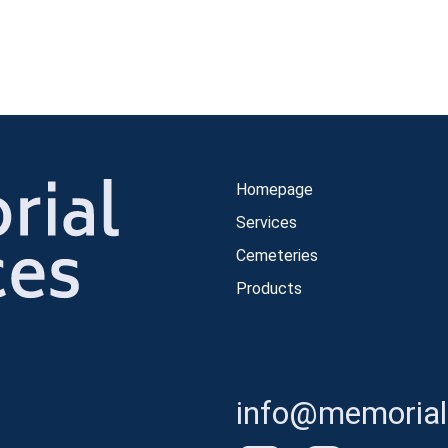
Homepage
Services
Cemeteries
Products
info@memorials