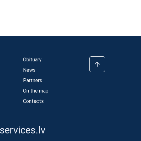
Obituary
News
Partners
On the map
Contacts
ervices.lv