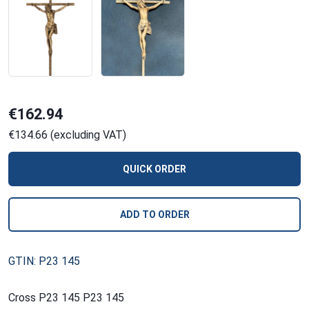
€162.94
€134.66 (excluding VAT)
QUICK ORDER
ADD TO ORDER
GTIN: P23 145
Cross P23 145 P23 145