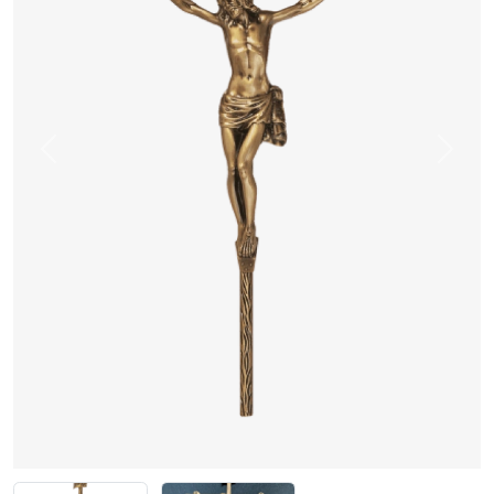
Previous
Next