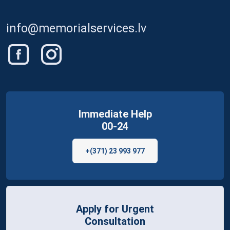
info@memorialservices.lv
Immediate Help
00-24
+(371) 23 993 977
Apply for Urgent
Consultation