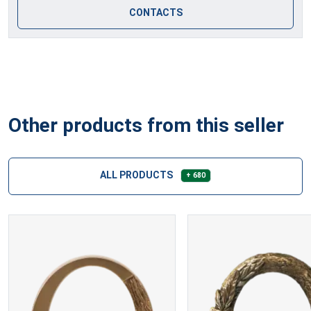
CONTACTS
Other products from this seller
ALL PRODUCTS
+ 680