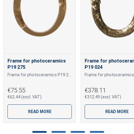
Frame for photoceramics
Frame for photocera
P19 275
P19 024
Frame for photoceramics P19 275 P19 275
€75.55
€378.11
€62.44 (excl. VAT)
€312.49 (excl. VAT)
READ MORE
READ MORE