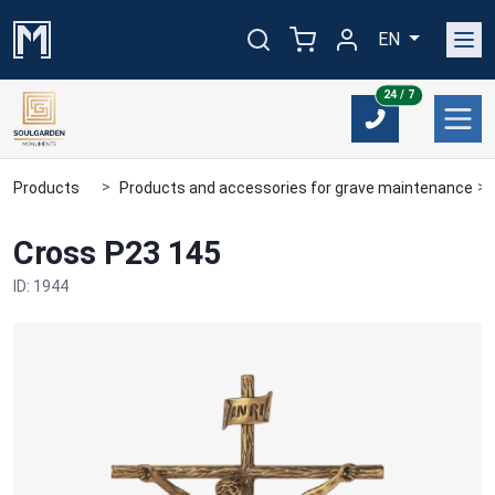
EN
24/7
24 / 7
Products
Products and accessories for grave maintenance
Cross P23 145
ID: 1944