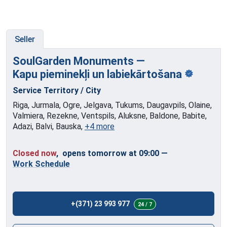
Seller
SoulGarden Monuments —
Kapu pieminekļi
un labiekārtošana
Service Territory / City
Riga, Jurmala, Ogre, Jelgava, Tukums, Daugavpils, Olaine,
Valmiera, Rezekne, Ventspils, Aluksne, Baldone, Babite,
Adazi, Balvi, Bauska,
+4 more
Closed now
, opens tomorrow at 09:00
—
Work Schedule
+(371) 23 993 977
24 / 7