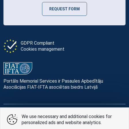
REQUEST FORM
GDPR Compliant
Cookies management
Portāls Memorial Services ir Pasaules Apbedītāju
Asociācijas FIAT-IFTA asociētais biedrs Latvijā
We use necessary and additional cookies for
© Memorial Services, 2016 — 2026 pr3-g
personalized ads and website analytics.
Privacy Policy
and
terms of use