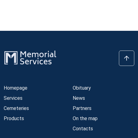
Homepage
Obituary
Services
News
Cemeteries
Partners
Products
On the map
Contacts