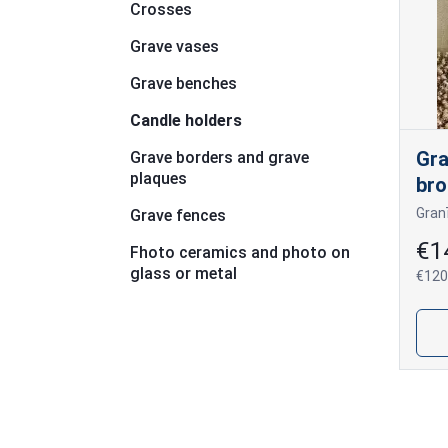
Crosses
Grave vases
Grave benches
Candle holders
Gra
Grave borders and grave
plaques
bro
Grave fences
€1
Fhoto ceramics and photo on
glass or metal
€120