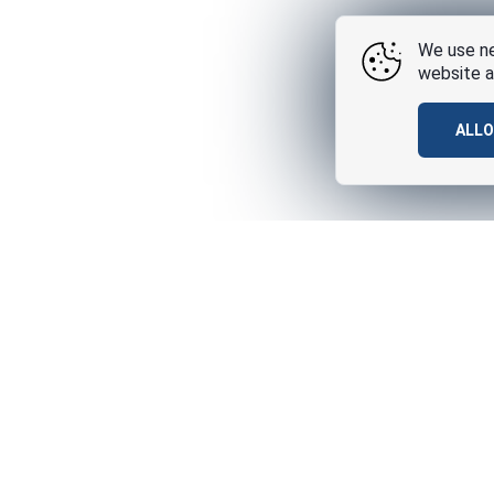
We use ne
website a
ALL