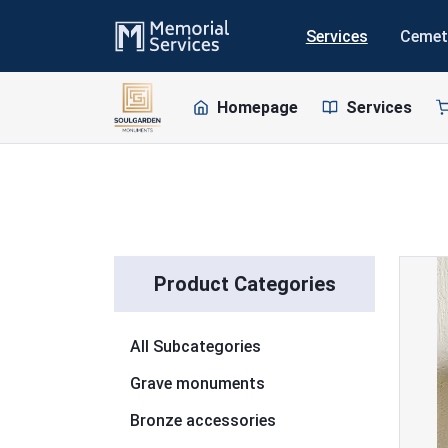
Services
Cemet
Homepage
Services
Skip to list
Product Categories
All Subcategories
Grave monuments
Bronze accessories