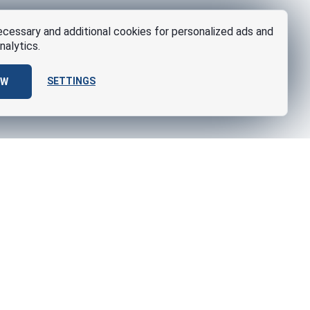
cessary and additional cookies for personalized ads and
nalytics.
SETTINGS
OW