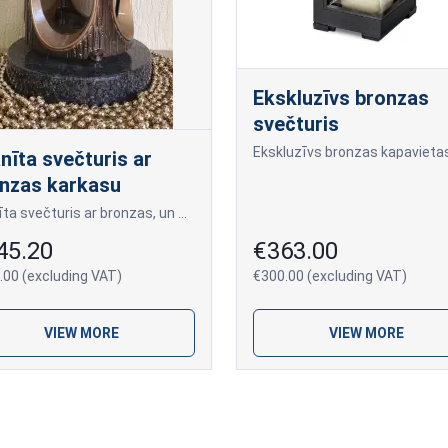
Ekskluzīvs bronzas
svečturis
nīta svečturis ar
nzas karkasu
Granīta svečturis ar bronzas, un stikla durtņām.
45.20
€363.00
.00 (excluding VAT)
€300.00 (excluding VAT)
VIEW MORE
VIEW MORE