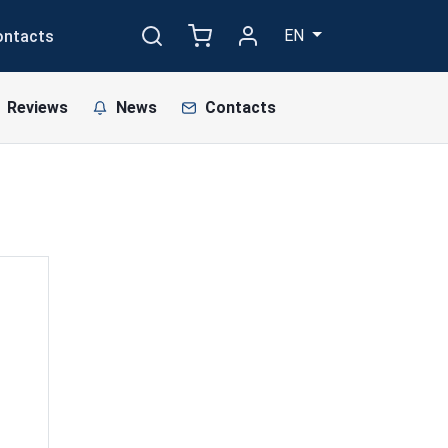
EN
ontacts
Reviews
News
Contacts