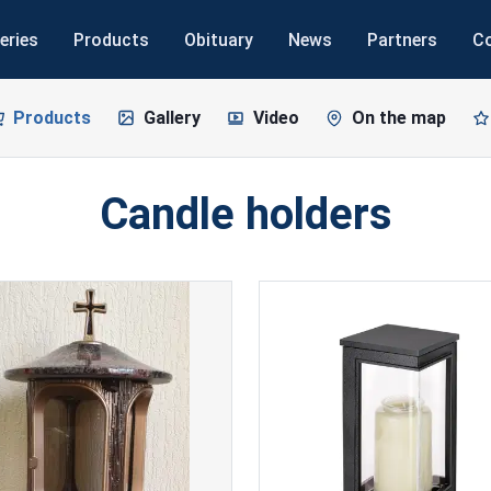
eries
Products
Obituary
News
Partners
C
Products
Gallery
Video
On the map
Candle holders