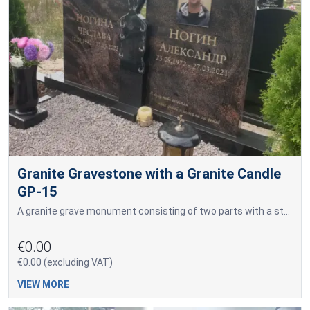
Granite Gravestone with a Granite Candle
GP-15
A granite grave monument consisting of two parts with a stylized granite candle in the center.
€0.00
€0.00 (excluding VAT)
VIEW MORE