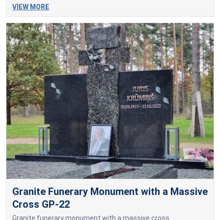
VIEW MORE
Granite Funerary Monument with a Massive
Cross GP-22
Granite funerary monument with a massive cross.