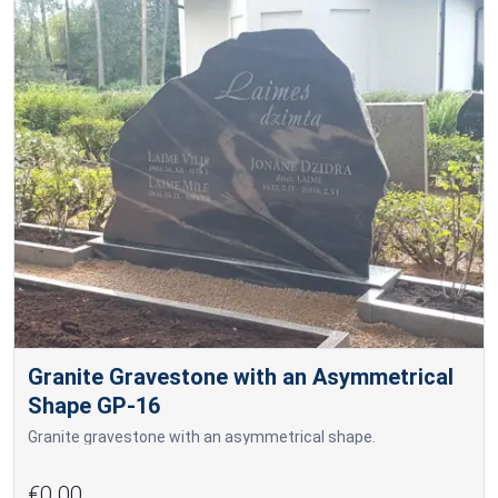
Granite Gravestone with an Asymmetrical
Shape GP-16
Granite gravestone with an asymmetrical shape.
€0.00