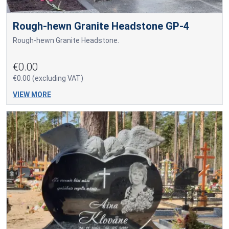
Rough-hewn Granite Headstone GP-4
Rough-hewn Granite Headstone.
€0.00
€0.00 (excluding VAT)
VIEW MORE