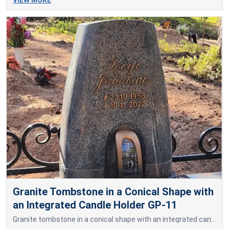
Granite Tombstone in a Conical Shape with
an Integrated Candle Holder GP-11
Granite tombstone in a conical shape with an integrated candle holder.