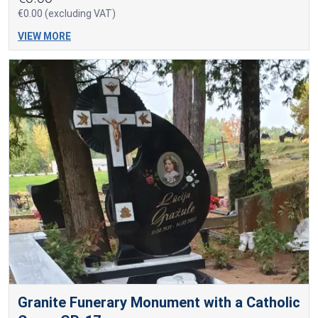
€0.00 (excluding VAT)
VIEW MORE
Granite Funerary Monument with a Catholic