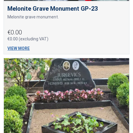
Melonite Grave Monument GP-23
Melonite grave monument.
€0.00
€0.00 (excluding VAT)
VIEW MORE