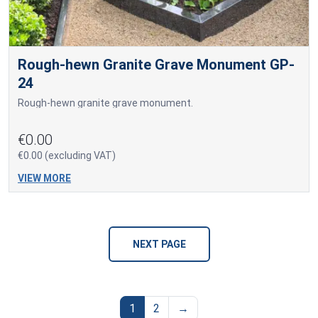
Rough-hewn Granite Grave Monument GP-
24
Rough-hewn granite grave monument.
€0.00
€0.00 (excluding VAT)
VIEW MORE
NEXT PAGE
1
2
→