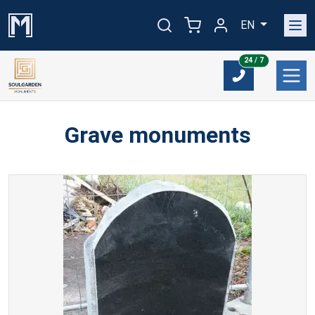
EN
24/7
24 / 7
Grave monuments