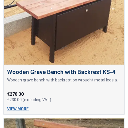
Wooden Grave Bench with Backrest KS-4
Wooden grave bench with backrest on wrought metal legs and a built-in tool storage box.
€278.30
€230.00 (excluding VAT)
VIEW MORE