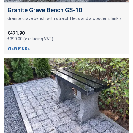
Granite Grave Bench GS-10
Granite grave bench with straight legs and a wooden plank seat.
€471.90
€390.00 (excluding VAT)
VIEW MORE