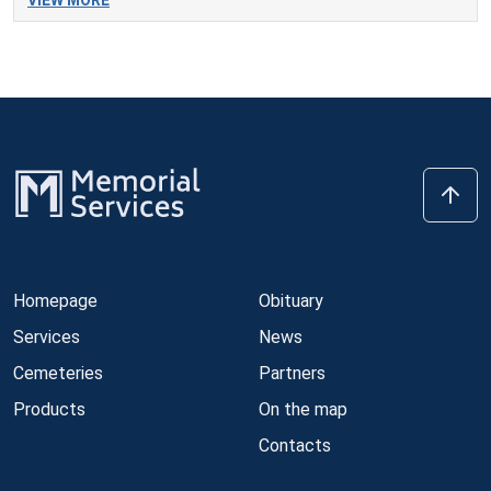
VIEW MORE
Homepage
Obituary
Services
News
Cemeteries
Partners
Products
On the map
Contacts