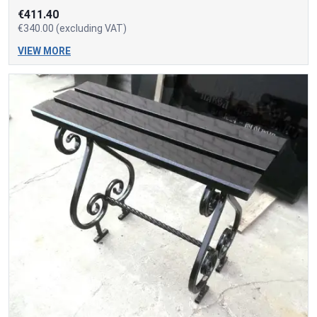
€411.40
€340.00 (excluding VAT)
VIEW MORE