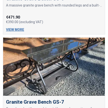
A massive granite grave bench with rounded legs and a built-in sitting surface made of a solid granite slab.
€471.90
€390.00 (excluding VAT)
VIEW MORE
Granite Grave Bench GS-7