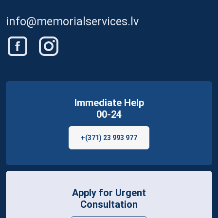
info@memorialservices.lv
Immediate Help
00-24
+(371) 23 993 977
Apply for Urgent
Consultation