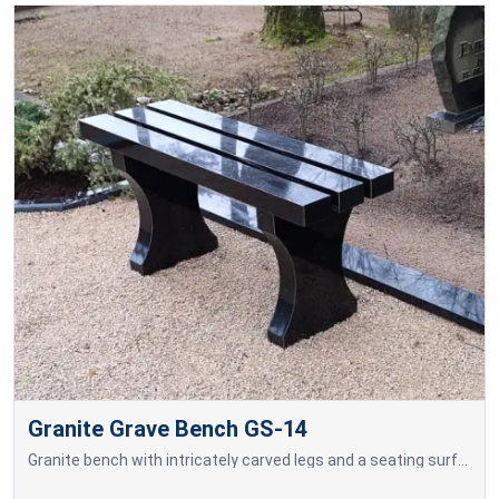
Granite Grave Bench GS-14
Granite bench with intricately carved legs and a seating surface made of granite blocks.