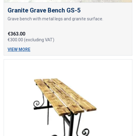
Granite Grave Bench GS-5
Grave bench with metal legs and granite surface.
€363.00
€300.00 (excluding VAT)
VIEW MORE