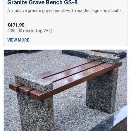
Granite Grave Bench GS-8
A massive granite grave bench with rounded legs and a built-in sitting surface made of a solid granite slab.
€471.90
€390.00 (excluding VAT)
VIEW MORE