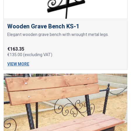
Wooden Grave Bench KS-1
Elegant wooden grave bench with wrought metal legs.
€163.35
€135.00 (excluding VAT)
VIEW MORE