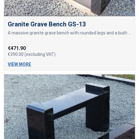
Granite Grave Bench GS-13
A massive granite grave bench with rounded legs and a built-in sitting surface made of a solid granite slab.
€471.90
€390.00 (excluding VAT)
VIEW MORE