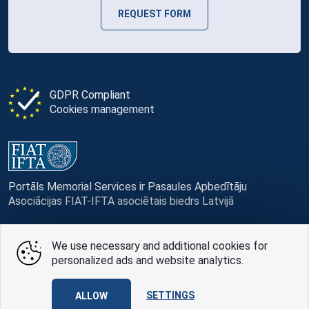
REQUEST FORM
GDPR Compliant
Cookies management
Portāls Memorial Services ir Pasaules Apbedītāju
Asociācijas FIAT-IFTA asociētais biedrs Latvijā
We use necessary and additional cookies for
personalized ads and website analytics.
© Memorial Services, 2016 — 2026 pr3-g
SETTINGS
ALLOW
Privacy Policy
and
terms of use