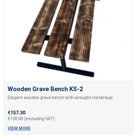
Wooden Grave Bench KS-2
Elegant wooden grave bench with wrought metal legs.
€157.30
€130.00 (excluding VAT)
VIEW MORE