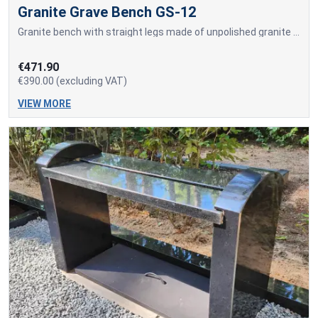
Granite Grave Bench GS-12
Granite bench with straight legs made of unpolished granite and an integrated seating surface made from a solid polished granite slab.
€471.90
€390.00 (excluding VAT)
VIEW MORE