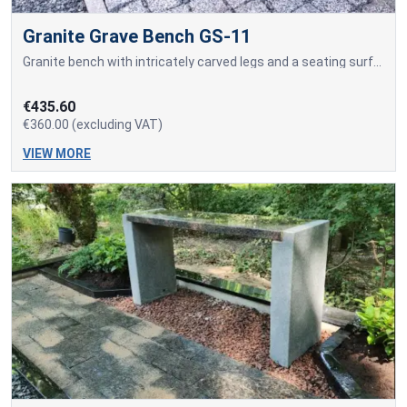
Granite Grave Bench GS-11
Granite bench with intricately carved legs and a seating surface made of granite blocks.
€435.60
€360.00 (excluding VAT)
VIEW MORE