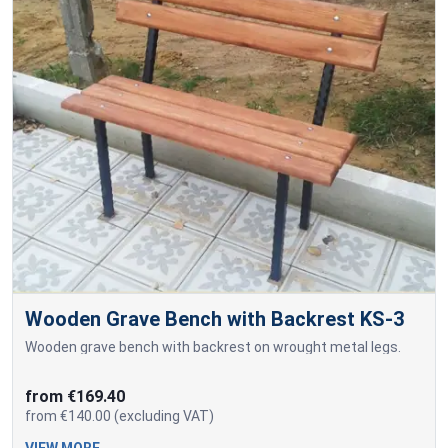
Wooden Grave Bench with Backrest KS-3
Wooden grave bench with backrest on wrought metal legs.
from €169.40
from €140.00 (excluding VAT)