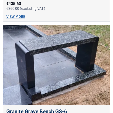
€435.60
€360.00 (excluding VAT)
VIEW MORE
Granite Grave Bench GS-6