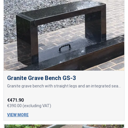
Granite Grave Bench GS-3
Granite grave bench with straight legs and an integrated seating surface made from a solid granite slab.
€471.90
€390.00 (excluding VAT)
VIEW MORE