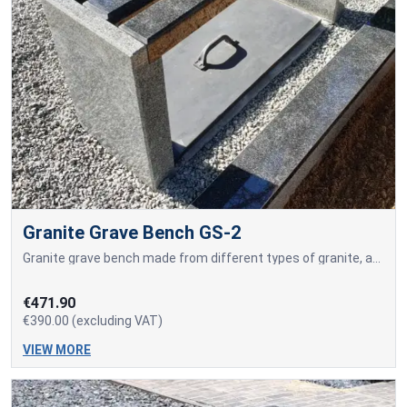
Granite Grave Bench GS-2
Granite grave bench made from different types of granite, as well as a concreted tool storage box.
€471.90
€390.00 (excluding VAT)
VIEW MORE