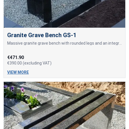
Granite Grave Bench GS-1
Massive granite grave bench with rounded legs and an integrated seating surface made from a solid granite slab.
€471.90
€390.00 (excluding VAT)
VIEW MORE