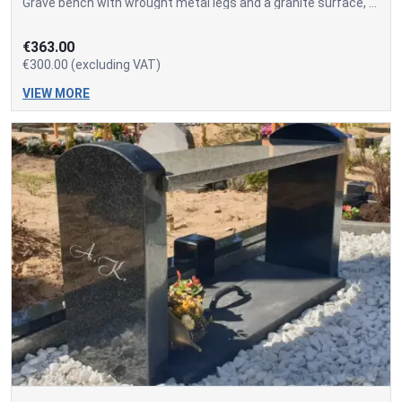
Grave bench with wrought metal legs and a granite surface, as well as a concrete-embedded tool storage box. The price of the box separately is 70.00 EUR + VAT.
€363.00
€300.00 (excluding VAT)
VIEW MORE