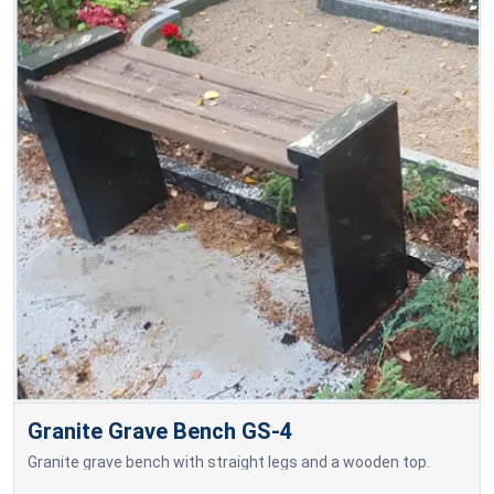
Granite Grave Bench GS-4
Granite grave bench with straight legs and a wooden top.