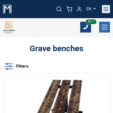
EN
24/7
24 / 7
Grave benches
Filters