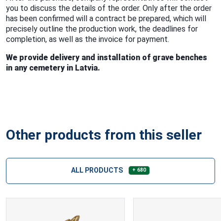
you to discuss the details of the order. Only after the order
has been confirmed will a contract be prepared, which will
precisely outline the production work, the deadlines for
completion, as well as the invoice for payment.
We provide delivery and installation of grave benches
in any cemetery in Latvia.
Other products from this seller
ALL PRODUCTS
+ 680