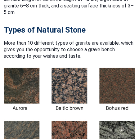
granite 6–8 cm thick, and a seating surface thickness of 3–
5 cm.
Types of Natural Stone
More than 10 different types of granite are available, which
gives you the opportunity to choose a grave bench
according to your wishes and taste.