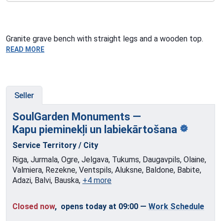
Granite grave bench with straight legs and a wooden top.
READ MORE
Seller
SoulGarden Monuments —
Kapu pieminekļi
un labiekārtošana
Service Territory / City
Riga, Jurmala, Ogre, Jelgava, Tukums, Daugavpils, Olaine,
Valmiera, Rezekne, Ventspils, Aluksne, Baldone, Babite,
Adazi, Balvi, Bauska,
+4 more
Closed now
, opens today at 09:00
—
Work Schedule