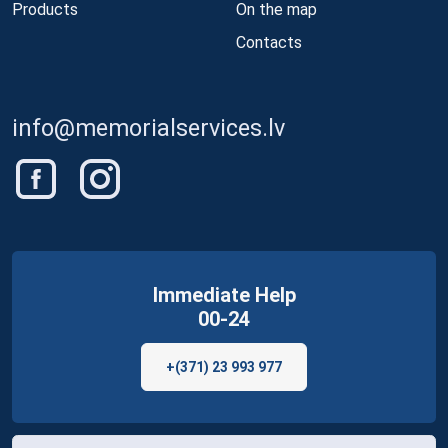
Products
On the map
Contacts
info@memorialservices.lv
Immediate Help
00-24
+(371) 23 993 977