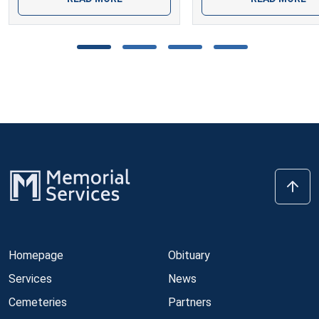
Homepage
Obituary
Services
News
Cemeteries
Partners