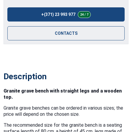
+(371) 23 993 977
24 / 7
CONTACTS
Description
Granite grave bench with straight legs and a wooden
top.
Granite grave benches can be ordered in various sizes; the
price will depend on the chosen size.
The recommended size for the granite bench is a seating
surface length of 80 cm, a height of 45 cm, legs made of