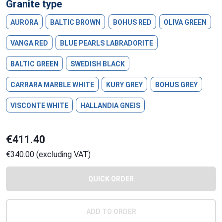
Granite type
AURORA
BALTIC BROWN
BOHUS RED
OLIVA GREEN
VANGA RED
BLUE PEARLS LABRADORITE
BALTIC GREEN
SWEDISH BLACK
CARRARA MARBLE WHITE
KURY GREY
BOHUS GREY
VISCONTE WHITE
HALLANDIA GNEIS
€411.40
€340.00 (excluding VAT)
QUICK ORDER
ADD TO ORDER