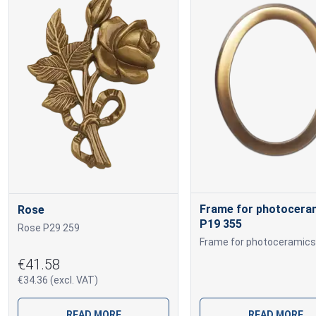
Frame for photocera
Rose
P19 355
Rose P29 259
€41.58
€34.36 (excl. VAT)
READ MORE
READ MORE