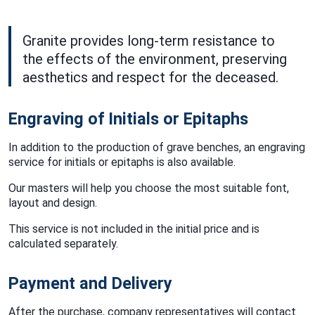
Granite provides long-term resistance to
the effects of the environment, preserving
aesthetics and respect for the deceased.
Engraving of Initials or Epitaphs
In addition to the production of grave benches, an engraving
service for initials or epitaphs is also available.
Our masters will help you choose the most suitable font,
layout and design.
This service is not included in the initial price and is
calculated separately.
Payment and Delivery
After the purchase, company representatives will contact