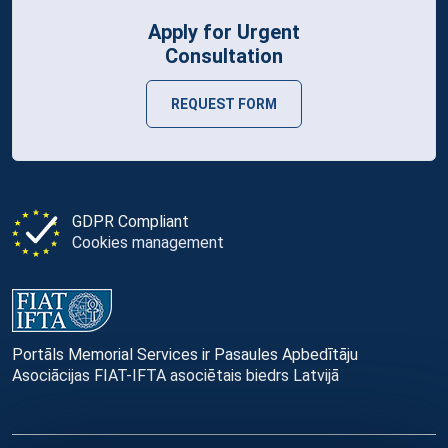
Apply for Urgent
Consultation
REQUEST FORM
GDPR Compliant
Cookies management
Portāls Memorial Services ir Pasaules Apbedītāju
Asociācijas FIAT-IFTA asociētais biedrs Latvijā