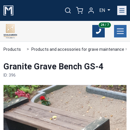
EN
24/7
24 / 7
Products
Products and accessories for grave maintenance
Granite Grave Bench GS-4
ID: 396