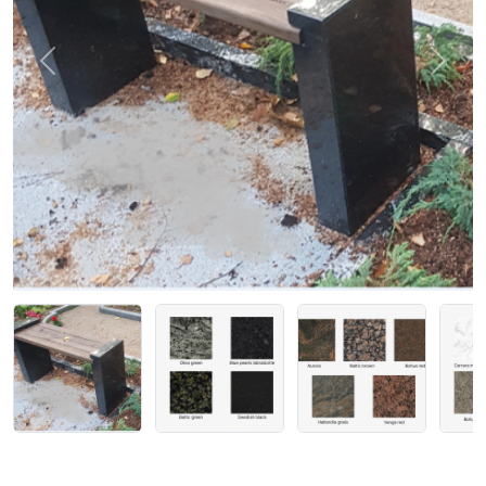
Previous
Next