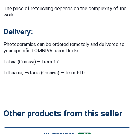
The price of retouching depends on the complexity of the
work.
Delivery:
Photoceramics can be ordered remotely and delivered to
your specified OMNIVA parcel locker.
Latvia (Omniva) — from €7
Lithuania, Estonia (Omniva) — from €10
Other products from this seller