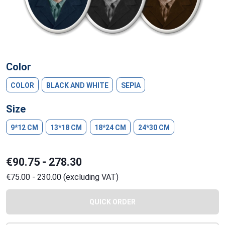
Color
COLOR
BLACK AND WHITE
SEPIA
Size
9*12 CM
13*18 CM
18*24 CM
24*30 CM
€90.75 - 278.30
€75.00 - 230.00 (excluding VAT)
QUICK ORDER