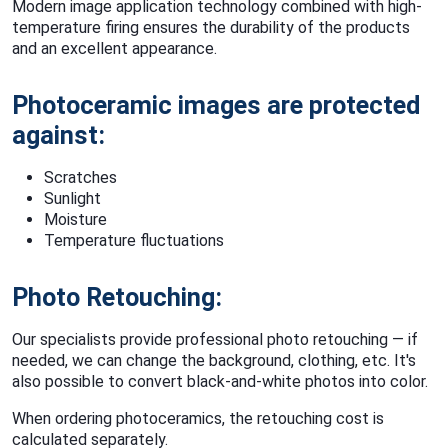
Modern image application technology combined with high-
temperature firing ensures the durability of the products
and an excellent appearance.
Photoceramic images are protected
against:
Scratches
Sunlight
Moisture
Temperature fluctuations
Photo Retouching:
Our specialists provide professional photo retouching — if
needed, we can change the background, clothing, etc. It's
also possible to convert black-and-white photos into color.
When ordering photoceramics, the retouching cost is
calculated separately.