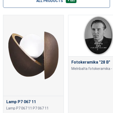
ALL PRODUCTS
+ 680
Fotokeramika "28 B"
Lamp P7 067 11
Lamp P7 067 11 P7 067 11