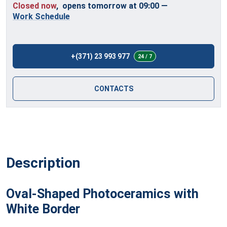
Closed now
, opens tomorrow at 09:00
—
Work Schedule
+(371) 23 993 977
24 / 7
CONTACTS
Description
Oval-Shaped Photoceramics with
White Border