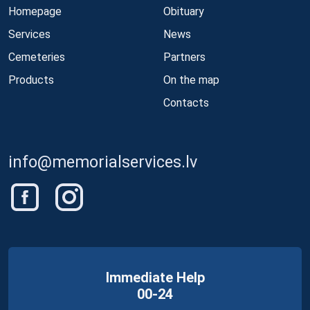
Homepage
Obituary
Services
News
Cemeteries
Partners
Products
On the map
Contacts
info@memorialservices.lv
Immediate Help
00-24