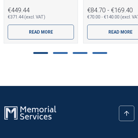
€449.44
€84.70 - €169.40
€371.44 (excl. VAT)
€70.00 - €140.00 (excl. VA
READ MORE
READ MORE