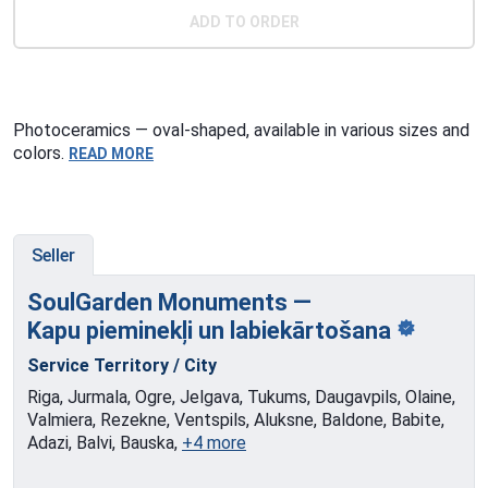
ADD TO ORDER
Photoceramics — oval-shaped, available in various sizes and
colors.
READ MORE
Seller
SoulGarden Monuments —
Kapu pieminekļi
un labiekārtošana
Service Territory / City
Riga, Jurmala, Ogre, Jelgava, Tukums, Daugavpils, Olaine,
Valmiera, Rezekne, Ventspils, Aluksne, Baldone, Babite,
Adazi, Balvi, Bauska,
+4 more