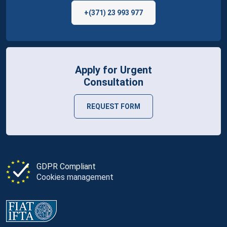
+(371) 23 993 977
Apply for Urgent
Consultation
REQUEST FORM
GDPR Compliant
Cookies management