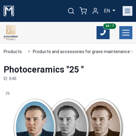
EN
24/7
24 / 7
Products
Products and accessories for grave maintenance
Photoceramics "25 "
ID: 848