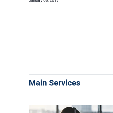
January 08, 2017
Main Services