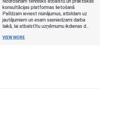
Nodrošinām tehnisko atbalstu un praktiskas
konsultācijas platformas lietošanā.
Palīdzam ieviest risinājumus, atbildam uz
jautājumiem un esam sasniedzami darba
laikā, lai atbalstītu uzņēmumu ikdienas d...
VIEW MORE