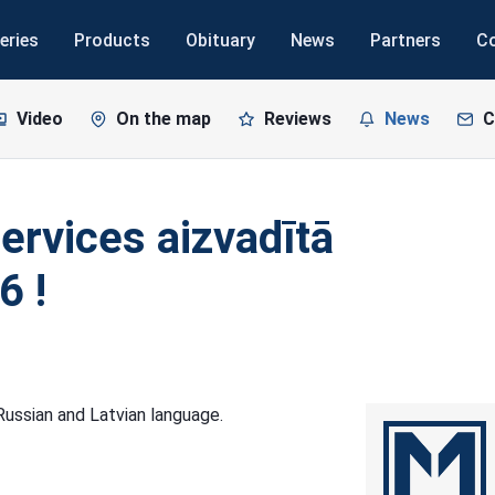
eries
Products
Obituary
News
Partners
C
Video
On the map
Reviews
News
C
ervices aizvadītā
6 !
n Russian and Latvian language.