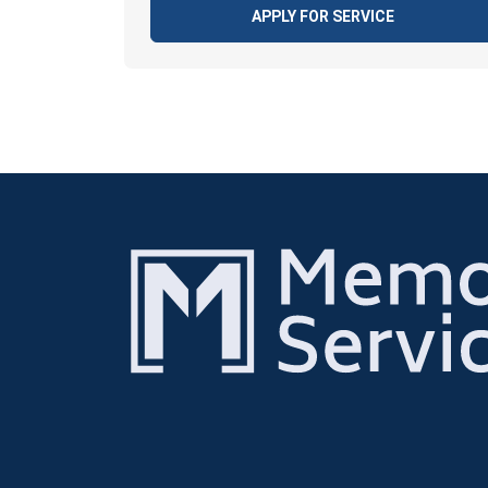
APPLY FOR SERVICE