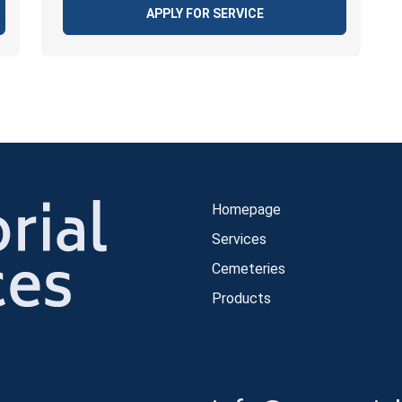
APPLY FOR SERVICE
Homepage
Services
Cemeteries
Products