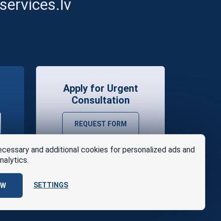
ervices.lv
Apply for Urgent
Consultation
REQUEST FORM
cessary and additional cookies for personalized ads and
nalytics.
SETTINGS
OW
se
Design
AABB TEAM