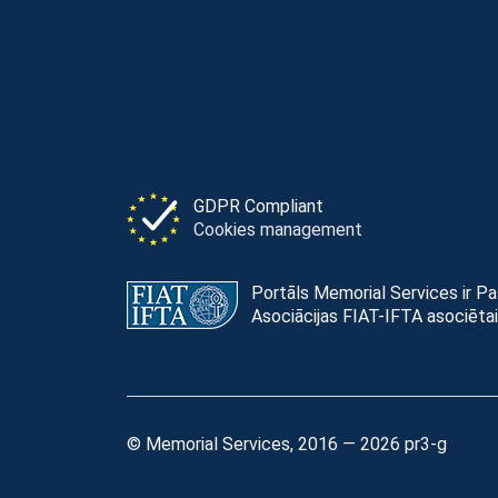
GDPR Compliant
Cookies management
Portāls Memorial Services ir P
Asociācijas FIAT-IFTA asociētai
© Memorial Services, 2016 — 2026 pr3-g