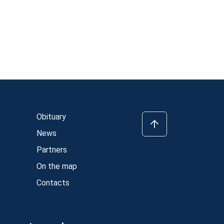
Obituary
News
Partners
On the map
Contacts