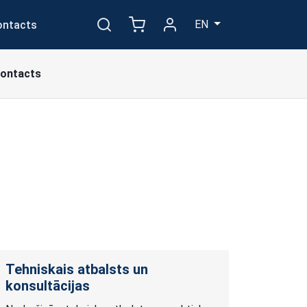
EN
ontacts
ontacts
Tehniskais atbalsts un
konsultācijas