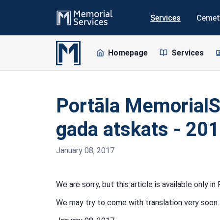
Services
Cemet
Homepage
Services
Portāla MemorialS
gada atskats - 201
January 08, 2017
We are sorry, but this article is available only i
We may try to come with translation very soon.