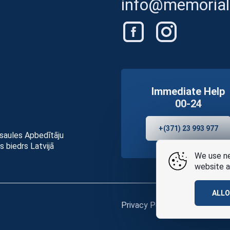
info@memorials
Immediate Help
00-24
+(371) 23 993 977
asaules Apbedītāju
s biedrs Latvijā
We use ne
website a
ALL
Privacy Policy
and
terms of u