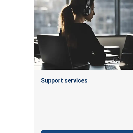
Support services