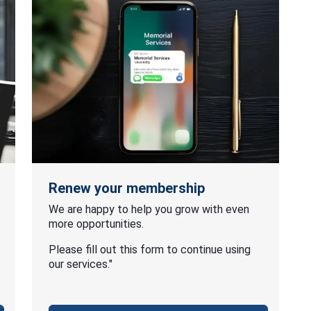
Renew your membership
We are happy to help you grow with even
more opportunities.
Please fill out this form to continue using
our services."