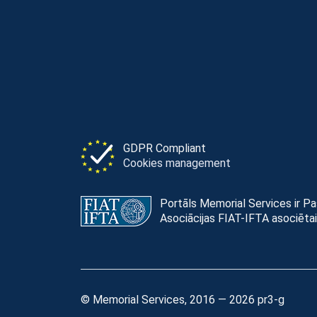
GDPR Compliant
Cookies management
Portāls Memorial Services ir P
Asociācijas FIAT-IFTA asociētai
© Memorial Services, 2016 — 2026 pr3-g