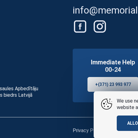
info@memorials
Immediate Help
00-24
+(371) 23 993 977
asaules Apbedītāju
s biedrs Latvijā
We use ne
website a
ALL
Privacy Policy
and
terms of u