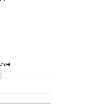
umber