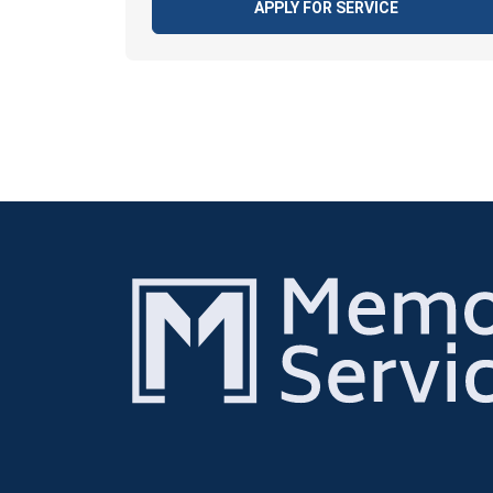
APPLY FOR SERVICE