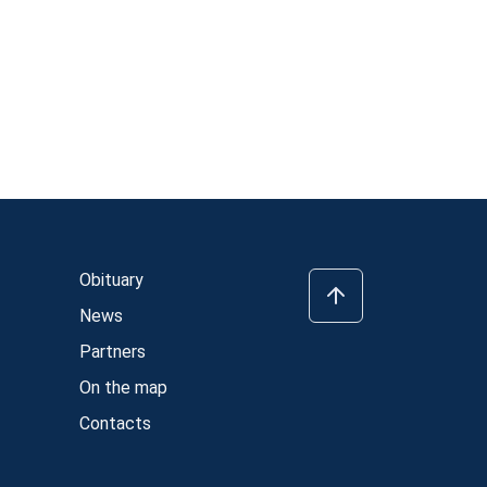
Obituary
News
Partners
On the map
Contacts