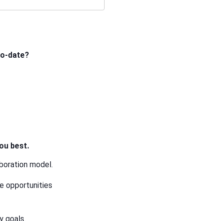
to-date?
ou best.
aboration model.
he opportunities
y goals.