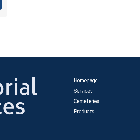
Homepage
Services
Cemeteries
Products