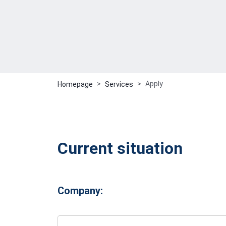
Apply
Homepage
Services
Current situation
Company: