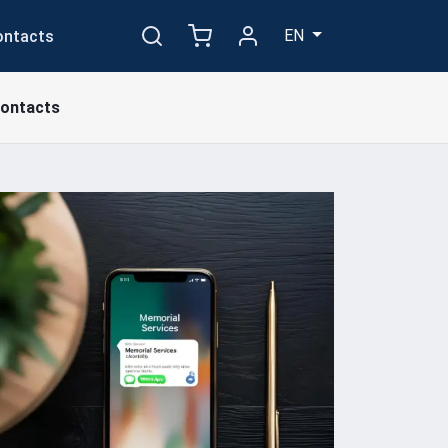
EN
ontacts
ontacts