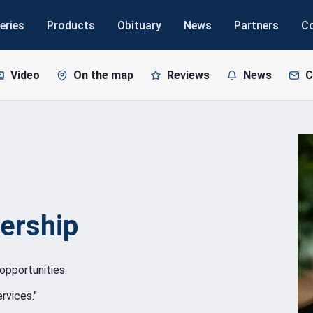
eries
Products
Obituary
News
Partners
C
Video
On the map
Reviews
News
C
ership
opportunities.
rvices."