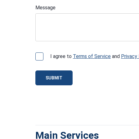
Message
I agree to
Terms of Service
and
Privacy 
SUBMIT
Main Services