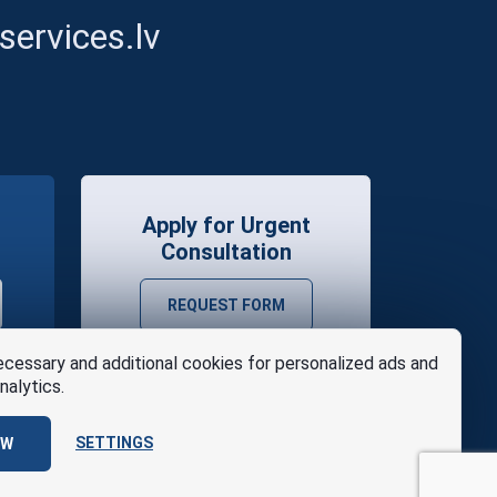
ervices.lv
Apply for Urgent
Consultation
REQUEST FORM
cessary and additional cookies for personalized ads and
nalytics.
SETTINGS
OW
se
Design
AABB TEAM