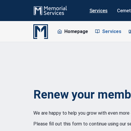
Services
Cemet
Homepage
Services
Renew your memb
We are happy to help you grow with even more 
Please fill out this form to continue using our se