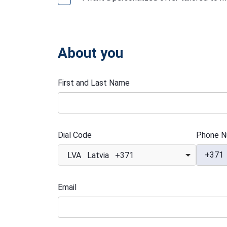
About you
First and Last Name
Dial Code
Phone N
+371
LVA Latvia +371
Email