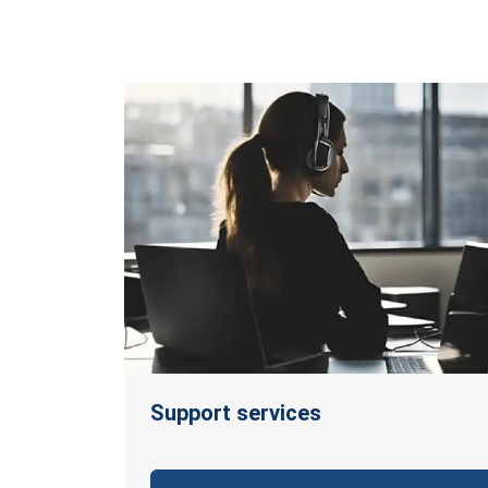
Support services