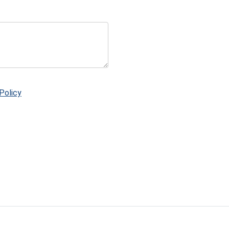
Policy