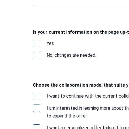
Is your current information on the page up-
Yes
No, changes are needed.
Choose the collaboration model that suits y
I want to continue with the current coll
I am interested in learning more about t
to expand the offer.
I want a personalized offer tailored to m