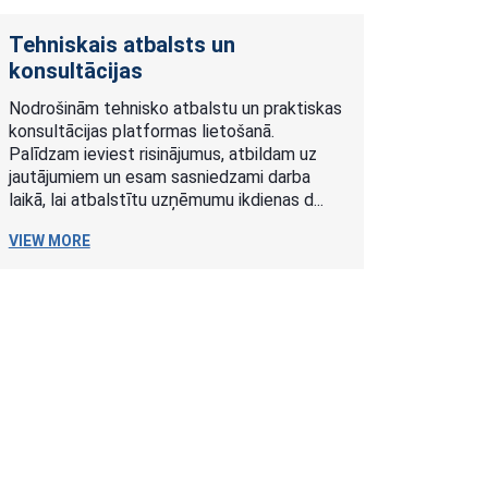
Tehniskais atbalsts un
konsultācijas
Nodrošinām tehnisko atbalstu un praktiskas
konsultācijas platformas lietošanā.
Palīdzam ieviest risinājumus, atbildam uz
jautājumiem un esam sasniedzami darba
laikā, lai atbalstītu uzņēmumu ikdienas d...
VIEW MORE