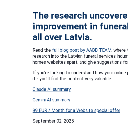
The research uncovere
improvement in funeral
all over Latvia.
Read the
full blog post by AABB TEAM
, where 
research into the Latvian funeral services indus
homes websites apart, and give suggestions fo
If you're looking to understand how your onli
it - you’ll find the content very valuable.
Claude AI summary
Gemini AI summary
99 EUR / Month for a Website special offer
September 02, 2025