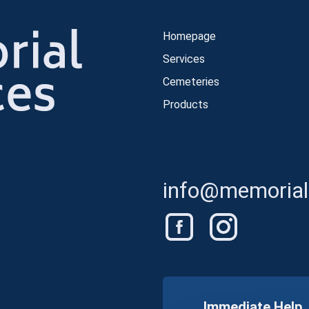
Homepage
Services
Cemeteries
Products
info@memorials
Immediate Help