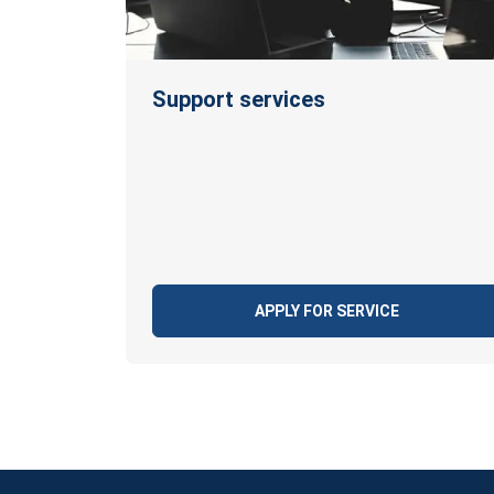
Support services
APPLY FOR SERVICE