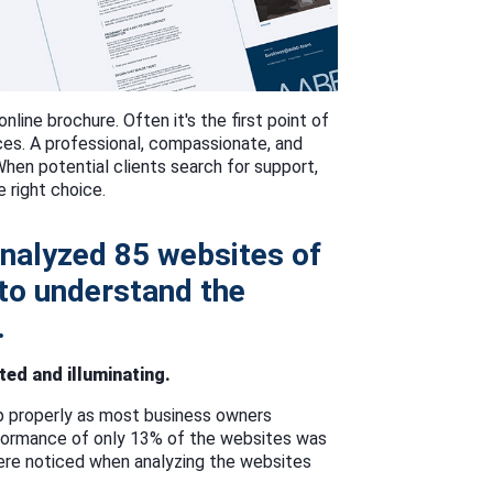
online brochure. Often it's the first point of
ices. A professional, compassionate, and
When potential clients search for support,
e right choice.
nalyzed 85 websites of
 to understand the
.
ed and illuminating.
p properly as most business owners
rformance of only 13% of the websites was
ere noticed when analyzing the websites