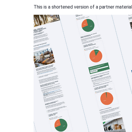
This is a shortened version of a partner materia