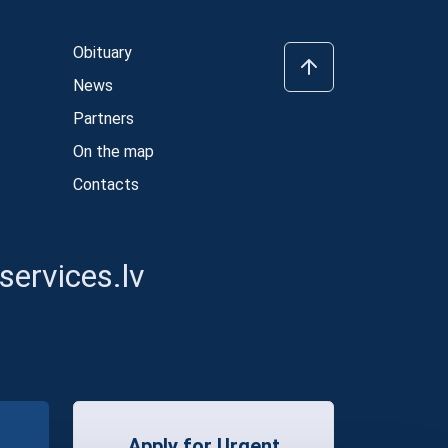
Obituary
News
Partners
On the map
Contacts
ervices.lv
Apply for Urgent