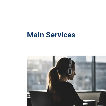
Main Services