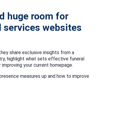
d huge room for
 services websites
they share exclusive insights from a
try, highlight what sets effective funeral
r improving your current homepage.
ne presence measures up and how to improve