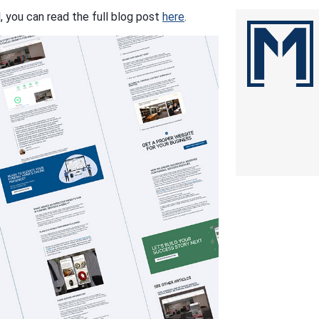
l, you can read the full blog post
here
.