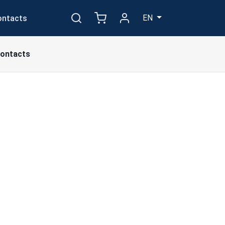
EN
ontacts
ontacts