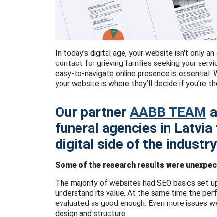
In today's digital age, your website isn't only an 
contact for grieving families seeking your serv
easy-to-navigate online presence is essential. 
your website is where they’ll decide if you’re th
Our partner
AABB TEAM
a
funeral agencies in Latvia
digital side of the industry
Some of the research results were unexpect
The majority of websites had SEO basics set u
understand its value. At the same time the pe
evaluated as good enough. Even more issues w
design and structure.