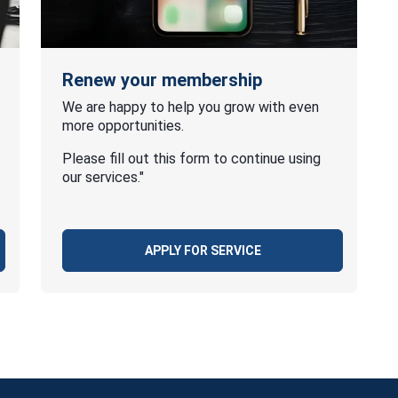
Renew your membership
We are happy to help you grow with even
more opportunities.
Please fill out this form to continue using
our services."
APPLY FOR SERVICE