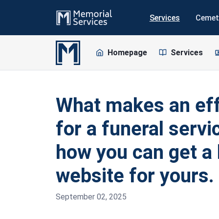
Services
Cemet
Homepage
Services
What makes an eff
for a funeral serv
how you can get a 
website for yours.
September 02, 2025