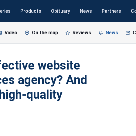
eries
Products
Obituary
News
Partners
C
Video
On the map
Reviews
News
C
ective website
ices agency? And
high-quality