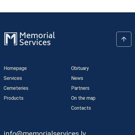
Homepage
Obituary
Services
News
Cemeteries
Partners
Products
On the map
Contacts
info@memorialservices.lv