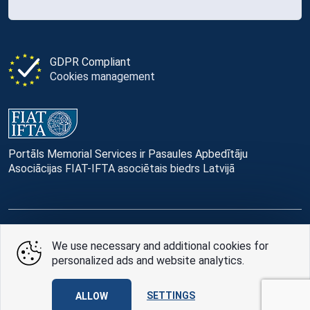
GDPR Compliant
Cookies management
Portāls Memorial Services ir Pasaules Apbedītāju
Asociācijas FIAT-IFTA asociētais biedrs Latvijā
© Memorial Services, 2016 — 2026 pr3-g
We use necessary and additional cookies for
personalized ads and website analytics.
Privacy Policy
and
terms of use
Design
AABB TEAM
SETTINGS
ALLOW