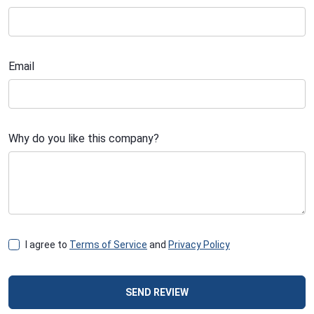
Email
Why do you like this company?
I agree to
Terms of Service
and
Privacy Policy
SEND REVIEW