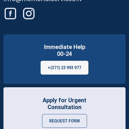
Immediate Help
00-24
+(371) 23 993 977
Apply for Urgent
Consultation
REQUEST FORM