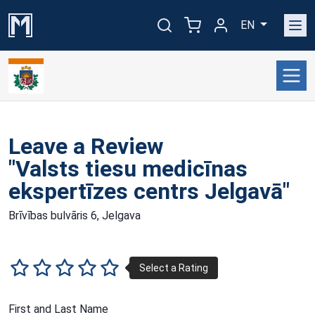
EN
Leave a Review
"Valsts tiesu medicīnas
ekspertīzes centrs Jelgavā"
Brīvības bulvāris 6, Jelgava
First and Last Name