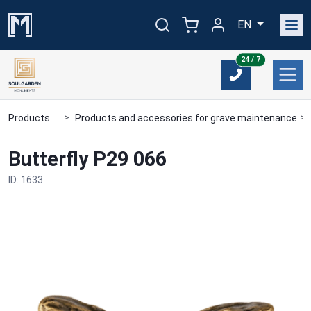
EN
24/7
24 / 7
Products
Products and accessories for grave maintenance
Butterfly P29 066
ID: 1633