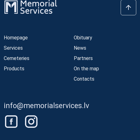
Homepage
Obituary
Services
News
Cemeteries
Partners
Products
On the map
Contacts
info@memorialservices.lv