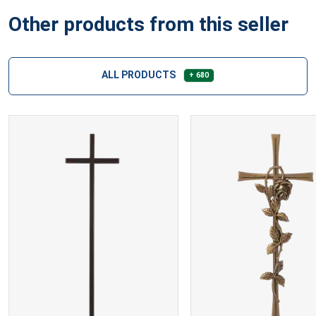
Other products from this seller
ALL PRODUCTS
+ 680