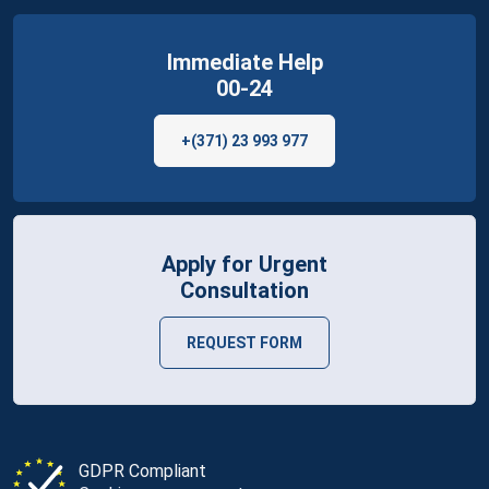
Immediate Help
00-24
+(371) 23 993 977
Apply for Urgent
Consultation
REQUEST FORM
GDPR Compliant