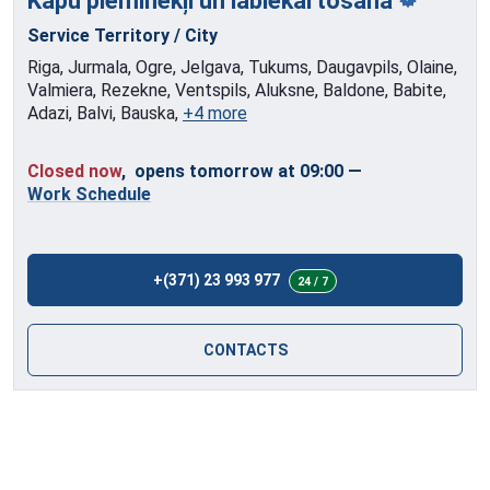
Kapu pieminekļi
un labiekārtošana
Service Territory / City
Riga, Jurmala, Ogre, Jelgava, Tukums, Daugavpils, Olaine,
Valmiera, Rezekne, Ventspils, Aluksne, Baldone, Babite,
Adazi, Balvi, Bauska,
+4 more
Closed now
, opens tomorrow at 09:00
—
Work Schedule
+(371) 23 993 977
24 / 7
CONTACTS