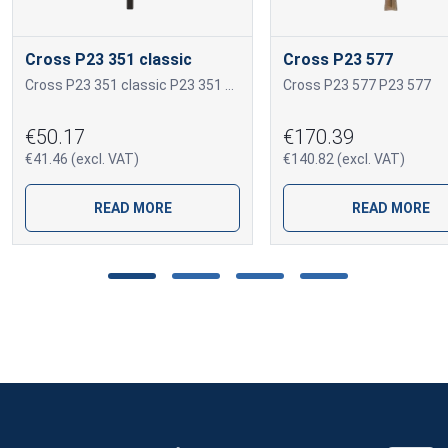
Cross P23 351 classic
Cross P23 577
Cross P23 351 classic P23 351 classic
Cross P23 577 P23 577
€50.17
€170.39
€41.46 (excl. VAT)
€140.82 (excl. VAT)
READ MORE
READ MORE