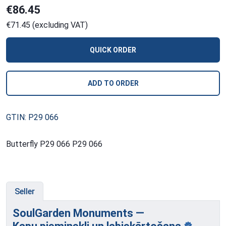
€86.45
€71.45 (excluding VAT)
QUICK ORDER
ADD TO ORDER
GTIN: P29 066
Butterfly P29 066 P29 066
Seller
SoulGarden Monuments —