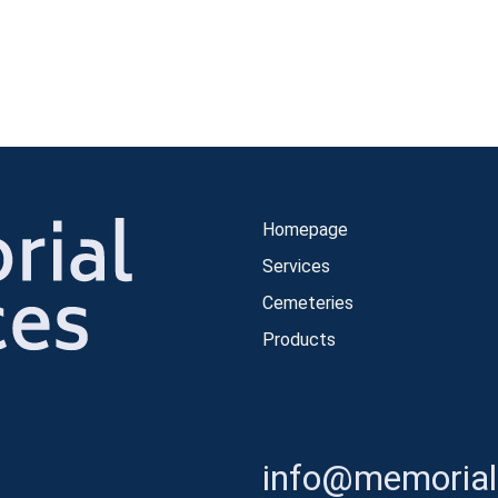
Homepage
Services
Cemeteries
Products
info@memorials