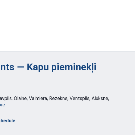
ts — Kapu pieminekļi
vpils, Olaine, Valmiera, Rezekne, Ventspils, Aluksne,
ore
hedule