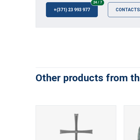
24/7
24 / 7
+(371) 23 993 977
CONTACTS
Other products from thi