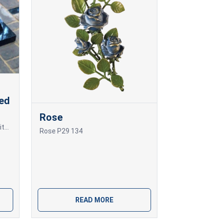
led
Rose
Granite monolithic grave slab with beveled edges.
Rose P29 134
READ MORE