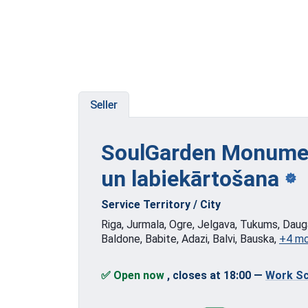
Seller
SoulGarden Monumen
un labiekārtošana
Service Territory / City
Riga, Jurmala, Ogre, Jelgava, Tukums, Dauga
Baldone, Babite, Adazi, Balvi, Bauska,
+4 m
✅ Open now
, closes at 18:00
—
Work Sc