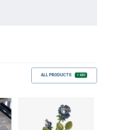
ALL PRODUCTS
+ 680