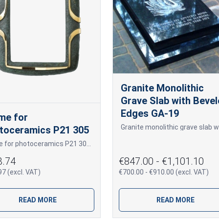
Granite Monolithic
Grave Slab with Beve
Edges GA-19
me for
toceramics P21 305
Frame for photoceramics P21 305 P21 305
3.74
€847.00 - €1,101.10
7 (excl. VAT)
€700.00 - €910.00 (excl. VAT)
READ MORE
READ MORE