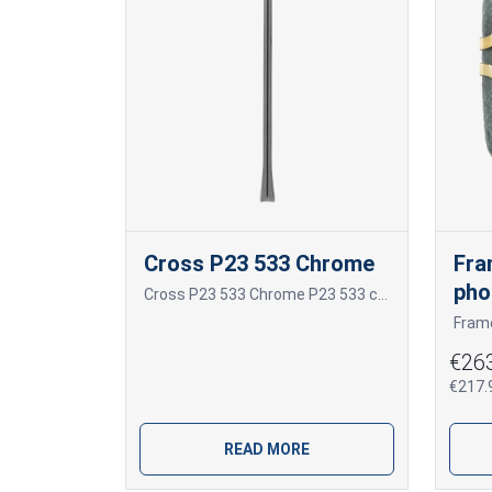
Cross P23 533 Chrome
Fra
pho
Cross P23 533 Chrome P23 533 chromas
€26
€217.9
READ MORE