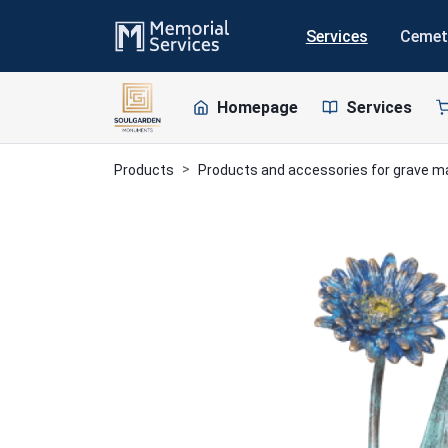
Services
Cemet
Homepage
Services
Products
Products and accessories for grave 