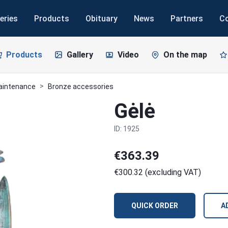
eries
Products
Obituary
News
Partners
C
Products
Gallery
Video
On the map
maintenance
Bronze accessories
Gėlė
ID: 1925
€363.39
€300.32 (excluding VAT)
QUICK ORDER
A