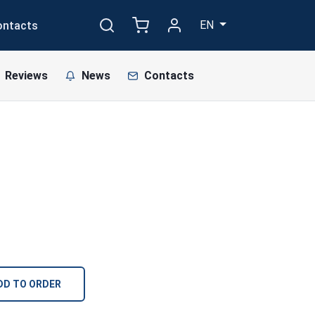
EN
ontacts
Reviews
News
Contacts
DD TO ORDER