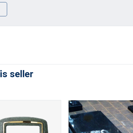
s seller