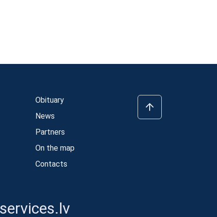
Obituary
News
Partners
On the map
Contacts
ervices.lv