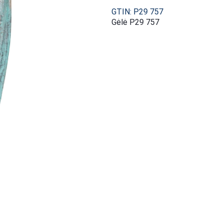
GTIN: P29 757
Gėlė P29 757