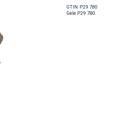
GTIN: P29 780
Gėlė P29 780