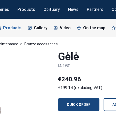
eries
Products
Obituary
News
Partners
C
Products
Gallery
Video
On the map
maintenance
Bronze accessories
Gėlė
ID: 1931
€240.96
€199.14 (excluding VAT)
QUICK ORDER
A