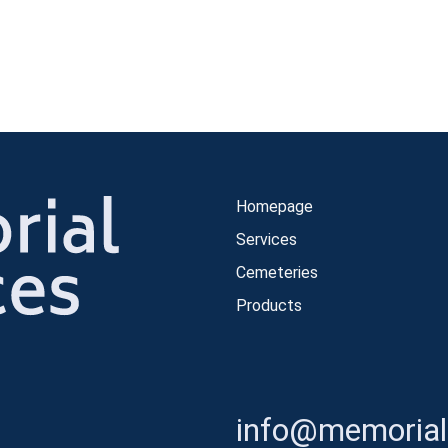
Homepage
Services
Cemeteries
Products
info@memorials