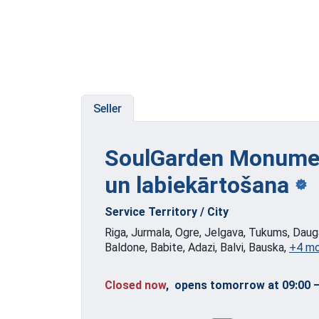
Seller
SoulGarden Monumen
un labiekārtošana
Service Territory / City
Riga, Jurmala, Ogre, Jelgava, Tukums, Dauga
Baldone, Babite, Adazi, Balvi, Bauska,
+4 m
Closed now
, opens tomorrow at 09:00