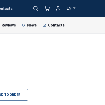
EN
ontacts
Reviews
News
Contacts
DD TO ORDER