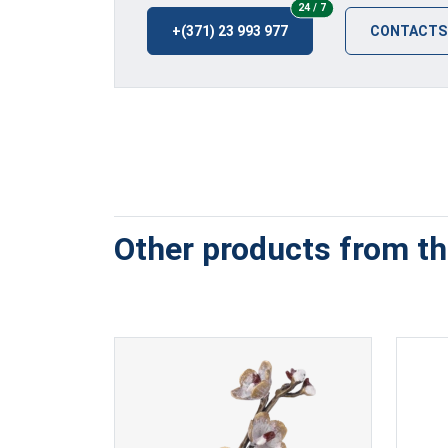
24/7
24 / 7
+(371) 23 993 977
CONTACTS
Other products from thi