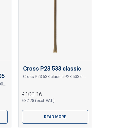
Cross P23 533 classic
05
Cross P23 533 classic P23 533 classic
Frame for photoceramics P21 005 P21 005
€100.16
€82.78 (excl. VAT)
READ MORE