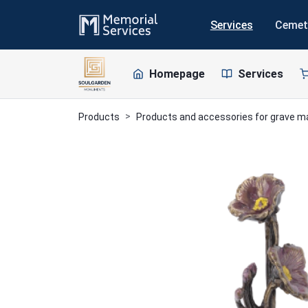
Services
Cemet
Homepage
Services
Products
Products and accessories for grave 