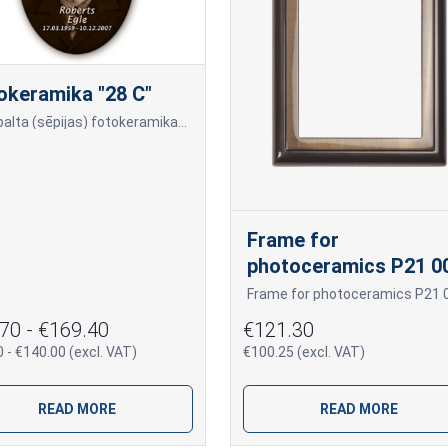
okeramika "28 C"
Melnbalta (sēpijas) fotokeramika - ovāls, ar melnu (tumšu) maliņu, dažādi izmēri: 9x12cm=70,00 10x15cm=80,00 13x18cm=90,00 18x24cm=140,00 Cena var mainīties, ja papildus tiek pi
Frame for
photoceramics P21 0
70 - €169.40
€121.30
 - €140.00 (excl. VAT)
€100.25 (excl. VAT)
READ MORE
READ MORE