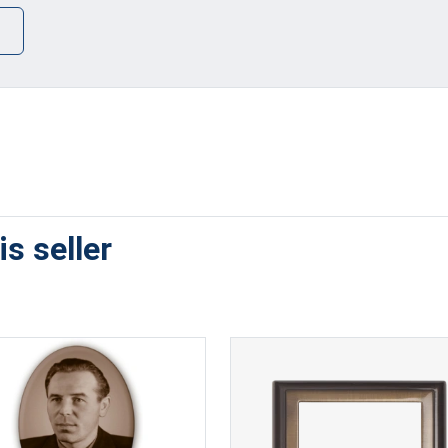
s seller