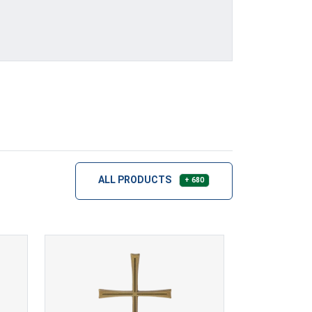
ALL PRODUCTS
+ 680