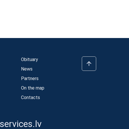
Obituary
News
Partners
On the map
Contacts
ervices.lv