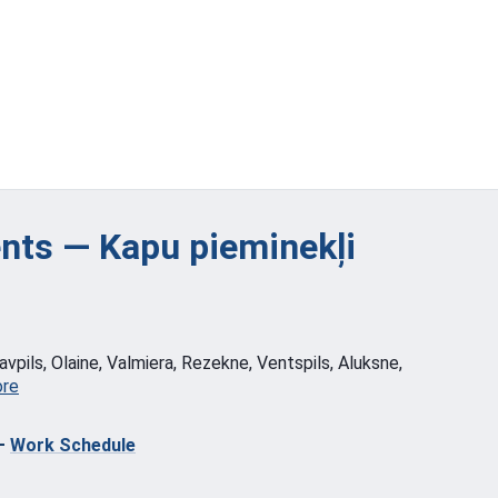
ts — Kapu pieminekļi
vpils, Olaine, Valmiera, Rezekne, Ventspils, Aluksne,
ore
—
Work Schedule