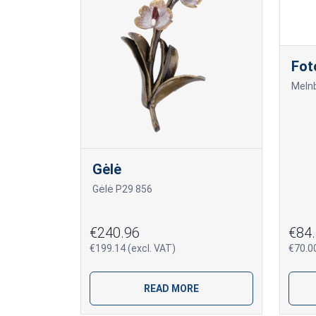
Fot
Gėlė
Gėlė P29 856
€240.96
€84.
€199.14 (excl. VAT)
€70.00
READ MORE