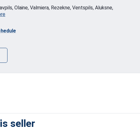
vpils, Olaine, Valmiera, Rezekne, Ventspils, Aluksne,
ore
hedule
s seller