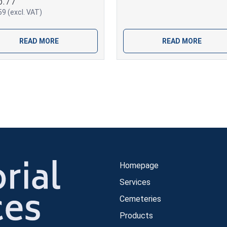
5.77
9 (excl. VAT)
READ MORE
READ MORE
Homepage
Services
Cemeteries
Products