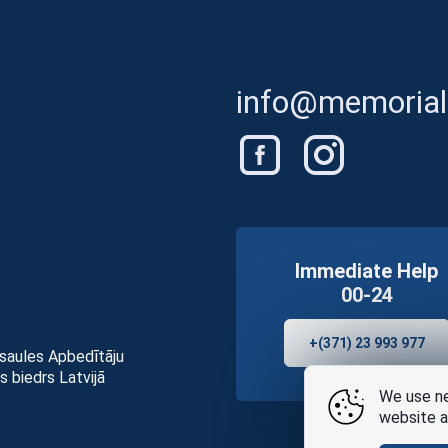
info@memorials
Immediate Help
00-24
+(371) 23 993 977
asaules Apbedītāju
s biedrs Latvijā
We use ne
website a