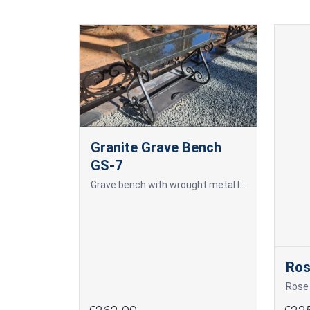
Granite Grave Bench
GS-7
Grave bench with wrought metal legs and a granite surface, as well as a concrete-embedded tool storage box. The price of the box separately is 70.00 EUR + VAT.
Ro
Rose