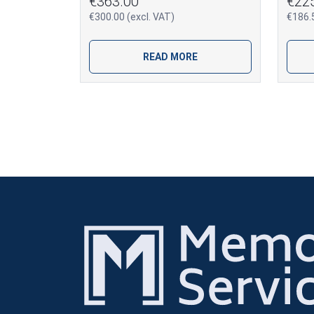
€363.00
€22
€300.00 (excl. VAT)
€186.5
READ MORE