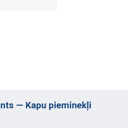
ts — Kapu pieminekļi