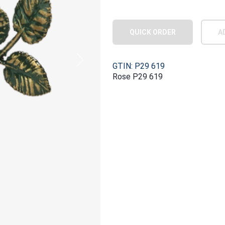
QUICK ORDER
A
Next
GTIN: P29 619
Rose P29 619