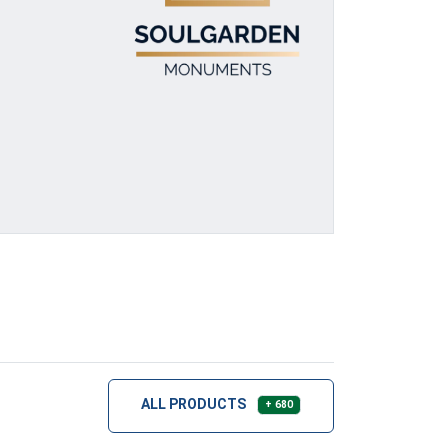
ALL PRODUCTS
+ 680