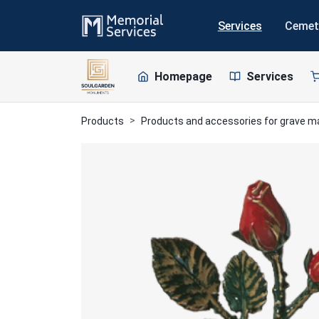
Services
Cemet
Homepage
Services
Products
Products and accessories for grave 