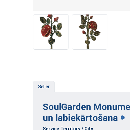
Seller
SoulGarden Monumen
un labiekārtošana
Service Territory / City