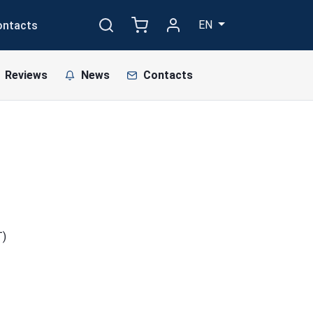
EN
ontacts
Reviews
News
Contacts
T)