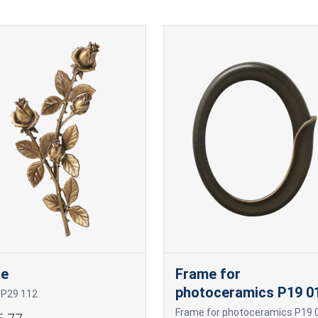
se
Frame for
photoceramics P19 0
 P29 112