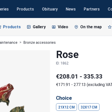
eries
Products
Obituary
News
Partners
C
Products
Gallery
Video
On the map
maintenance
Bronze accessories
Rose
ID: 1862
€208.01 - 335.33
€171.91 - 277.13 (excluding VA
Choice
21X12 CM
32X17 CM