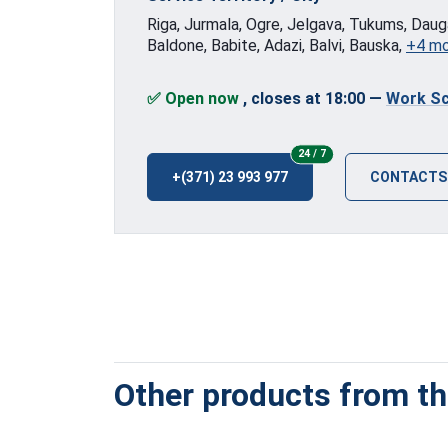
Riga, Jurmala, Ogre, Jelgava, Tukums, Dauga
Baldone, Babite, Adazi, Balvi, Bauska,
+4 m
✅ Open now
, closes at 18:00
—
Work Sc
24/7
24 / 7
+(371) 23 993 977
CONTACTS
Other products from thi