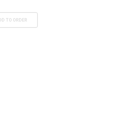
DD TO ORDER