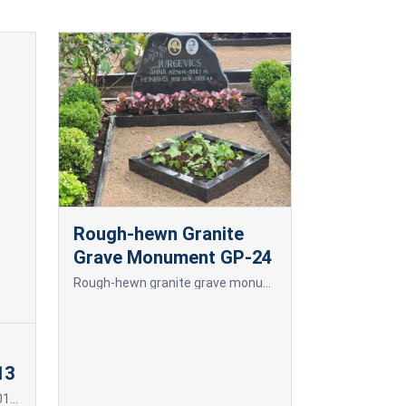
Rough-hewn Granite
Grave Monument GP-24
Rough-hewn granite grave monument.
13
Frame for photoceramics P19 013 P19 013