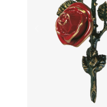
Previous