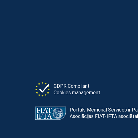
GDPR Compliant
Cookies management
Portāls Memorial Services ir P
Asociācijas FIAT-IFTA asociētai