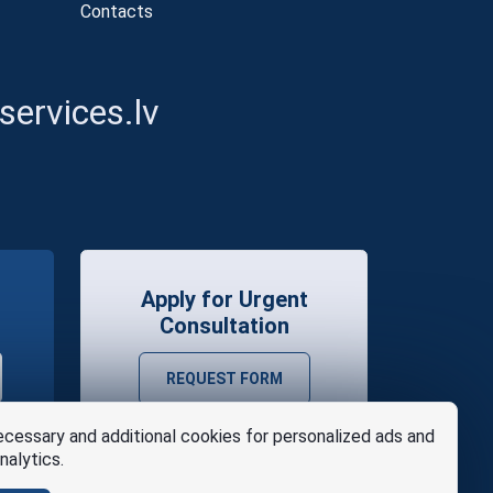
Contacts
ervices.lv
Apply for Urgent
Consultation
REQUEST FORM
cessary and additional cookies for personalized ads and
nalytics.