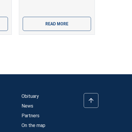
READ MORE
Obituary
News
Partners
On the map