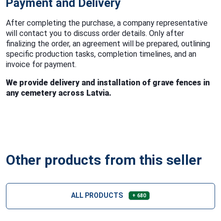
Payment and Delivery
After completing the purchase, a company representative
will contact you to discuss order details. Only after
finalizing the order, an agreement will be prepared, outlining
specific production tasks, completion timelines, and an
invoice for payment.
We provide delivery and installation of grave fences in
any cemetery across Latvia.
Other products from this seller
ALL PRODUCTS
+ 680