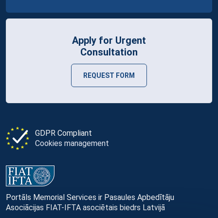
Apply for Urgent
Consultation
REQUEST FORM
GDPR Compliant
Cookies management
Portāls Memorial Services ir Pasaules Apbedītāju
Asociācijas FIAT-IFTA asociētais biedrs Latvijā