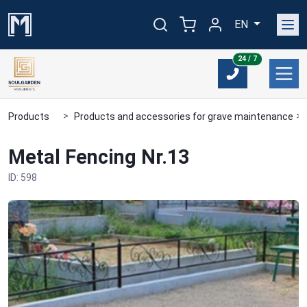
EN
24/7
24 / 7
Products
Products and accessories for grave maintenance
Metal Fencing Nr.13
ID: 598