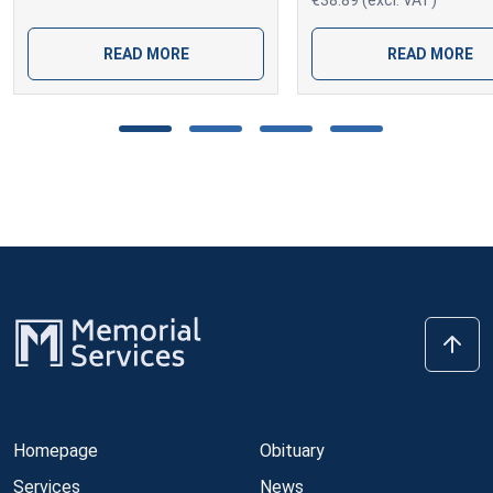
€38.89 (excl. VAT)
READ MORE
READ MORE
Homepage
Obituary
Services
News