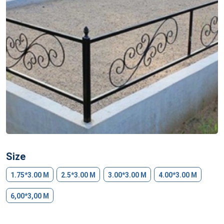
Size
1.75*3.00 M
2.5*3.00 M
3.00*3.00 M
4.00*3.00 M
6,00*3,00 M