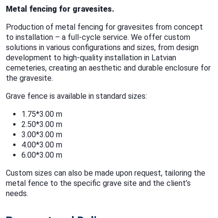
Metal fencing for gravesites.
Production of metal fencing for gravesites from concept
to installation – a full-cycle service. We offer custom
solutions in various configurations and sizes, from design
development to high-quality installation in Latvian
cemeteries, creating an aesthetic and durable enclosure for
the gravesite.
Grave fence is available in standard sizes:
1.75*3.00 m
2.50*3.00 m
3.00*3.00 m
4.00*3.00 m
6.00*3.00 m
Custom sizes can also be made upon request, tailoring the
metal fence to the specific grave site and the client’s
needs.