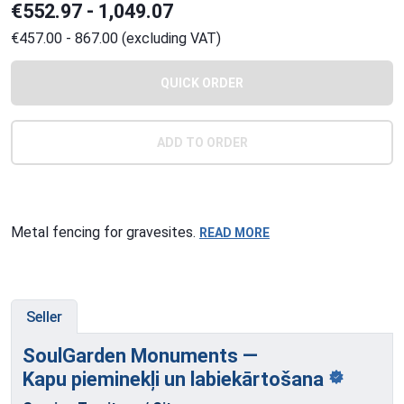
€552.97 - 1,049.07
€457.00 - 867.00 (excluding VAT)
QUICK ORDER
ADD TO ORDER
Metal fencing for gravesites.
READ MORE
Seller
SoulGarden Monuments —
Kapu pieminekļi
un labiekārtošana