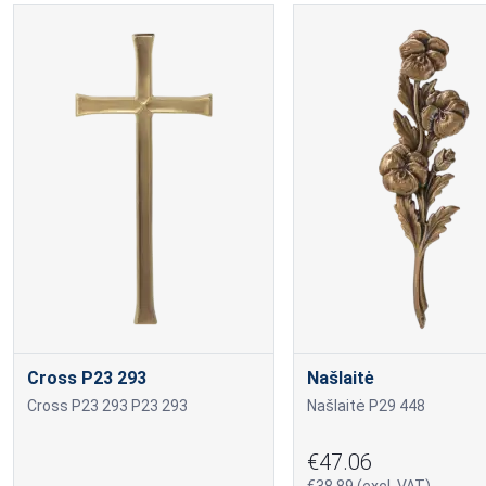
Cross P23 293
Našlaitė
Cross P23 293 P23 293
Našlaitė P29 448
€47.06