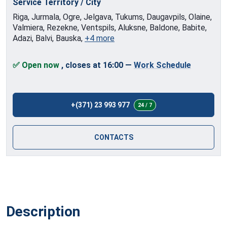
Service Territory / City
Riga, Jurmala, Ogre, Jelgava, Tukums, Daugavpils, Olaine,
Valmiera, Rezekne, Ventspils, Aluksne, Baldone, Babite,
Adazi, Balvi, Bauska,
+4 more
✅ Open now
, closes at 16:00
—
Work Schedule
+(371) 23 993 977
24 / 7
CONTACTS
Description