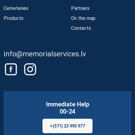
Cemeteries
Partners
Products
On the map
Contacts
info@memorialservices.lv
Immediate Help
00-24
+(371) 23 993 977