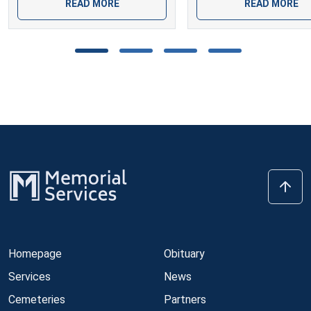
READ MORE
READ MORE
Homepage
Obituary
Services
News
Cemeteries
Partners