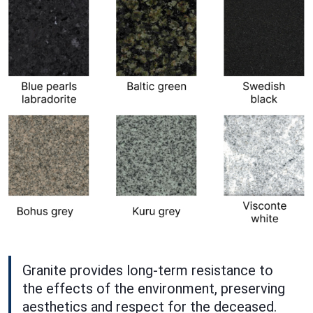
Granite provides long-term resistance to
the effects of the environment, preserving
aesthetics and respect for the deceased.