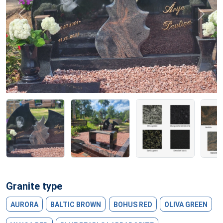
Previous
Next
Granite type
AURORA
BALTIC BROWN
BOHUS RED
OLIVA GREEN