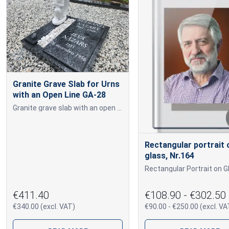
Granite Grave Slab for Urns
with an Open Line GA-28
Granite grave slab with an open line for urn burial site.
Rectangular portrait 
glass, Nr.164
€411.40
€108.90 - €302.50
€340.00 (excl. VAT)
€90.00 - €250.00 (excl. VA