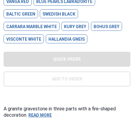
VANGA RED
BLUE PEARLS LABRADORITE
BALTIC GREEN
SWEDISH BLACK
CARRARA MARBLE WHITE
KURY GREY
BOHUS GREY
VISCONTE WHITE
HALLANDIA GNEIS
QUICK ORDER
ADD TO ORDER
A granite gravestone in three parts with a fire-shaped
decoration.
READ MORE