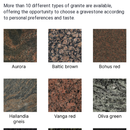
More than 10 different types of granite are available,
offering the opportunity to choose a gravestone according
to personal preferences and taste.