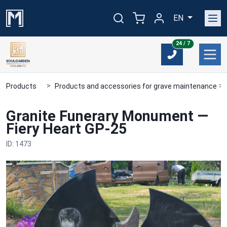
EN
24/7
24 / 7
Products
Products and accessories for grave maintenance
Granite Funerary Monument —
Fiery Heart GP-25
ID: 1473