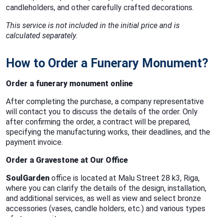
candleholders, and other carefully crafted decorations.
This service is not included in the initial price and is
calculated separately.
How to Order a Funerary Monument?
Order a funerary monument online
After completing the purchase, a company representative
will contact you to discuss the details of the order. Only
after confirming the order, a contract will be prepared,
specifying the manufacturing works, their deadlines, and the
payment invoice.
Order a Gravestone at Our Office
SoulGarden
office is located at Malu Street 28 k3, Riga,
where you can clarify the details of the design, installation,
and additional services, as well as view and select bronze
accessories (vases, candle holders, etc.) and various types